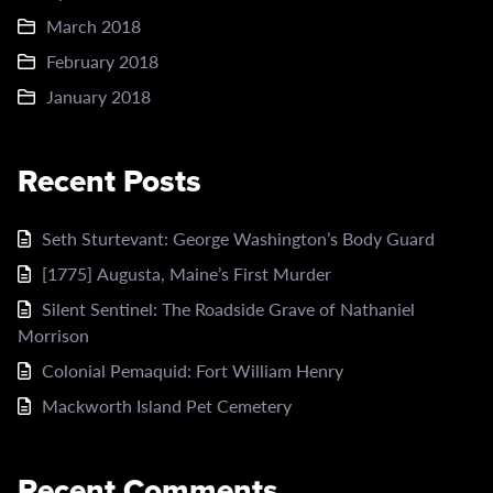
March 2018
February 2018
January 2018
Recent Posts
Seth Sturtevant: George Washington’s Body Guard
[1775] Augusta, Maine’s First Murder
Silent Sentinel: The Roadside Grave of Nathaniel
Morrison
Colonial Pemaquid: Fort William Henry
Mackworth Island Pet Cemetery
Recent Comments