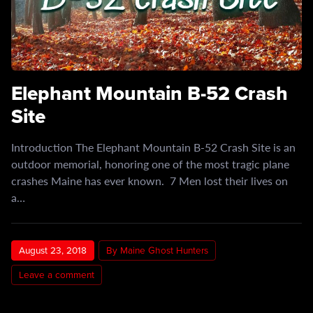
Elephant Mountain B-52 Crash
Site
Introduction The Elephant Mountain B-52 Crash Site is an
outdoor memorial, honoring one of the most tragic plane
crashes Maine has ever known. 7 Men lost their lives on
a…
August 23, 2018
By Maine Ghost Hunters
Leave a comment