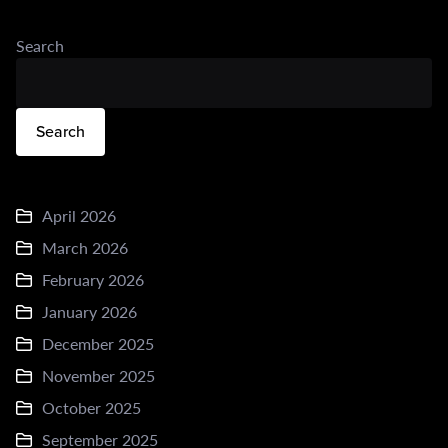
Search
Search
April 2026
March 2026
February 2026
January 2026
December 2025
November 2025
October 2025
September 2025