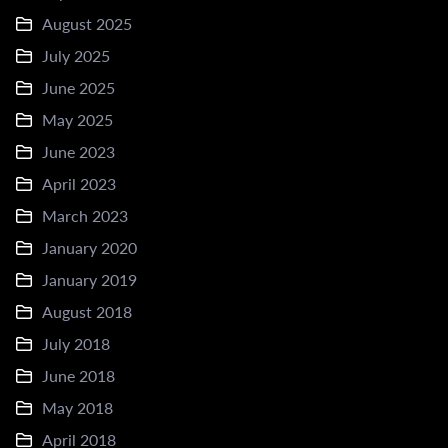
August 2025
July 2025
June 2025
May 2025
June 2023
April 2023
March 2023
January 2020
January 2019
August 2018
July 2018
June 2018
May 2018
April 2018