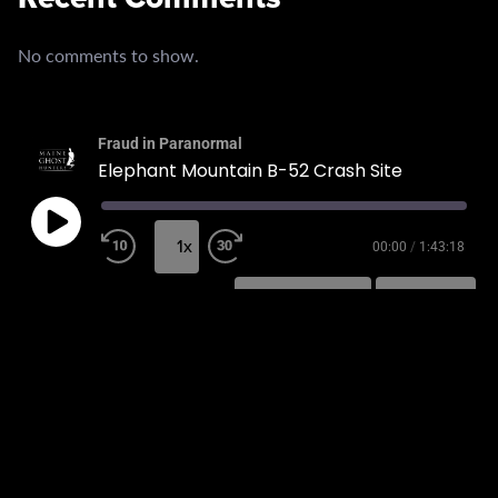
No comments to show.
Fraud in Paranormal
Elephant Mountain B-52 Crash Site
1x
00:00
/
1:43:18
SUBSCRIBE
SHARE
SHARE
RSS FEED
LINK
EMBED