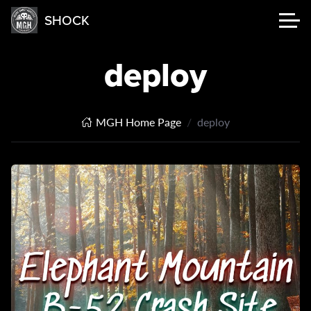
SHOCK
deploy
MGH Home Page
deploy