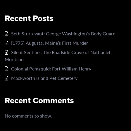
Recent Posts
Seth Sturtevant: George Washington’s Body Guard
[1775] Augusta, Maine’s First Murder
Silent Sentinel: The Roadside Grave of Nathaniel
Morrison
Colonial Pemaquid: Fort William Henry
Mackworth Island Pet Cemetery
Recent Comments
No comments to show.