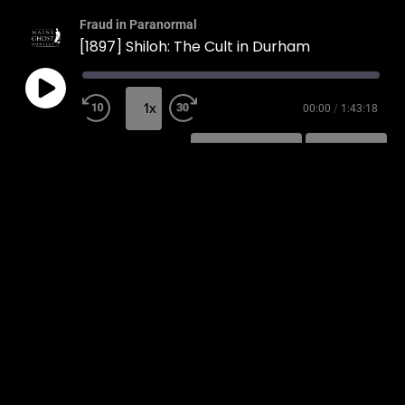
Fraud in Paranormal
[1897] Shiloh: The Cult in Durham
1x
00:00
/
1:43:18
SUBSCRIBE
SHARE
SHARE
RSS FEED
LINK
EMBED