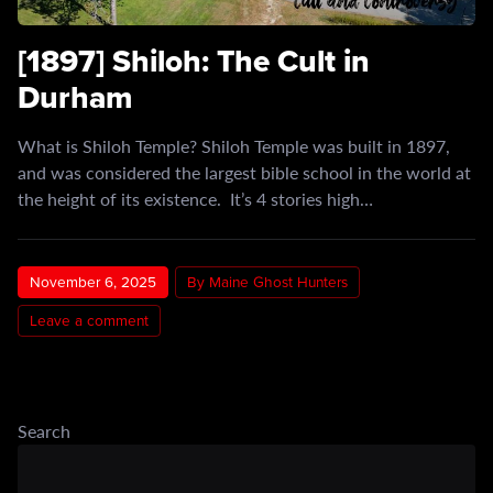
[1897] Shiloh: The Cult in
Durham
What is Shiloh Temple? Shiloh Temple was built in 1897,
and was considered the largest bible school in the world at
the height of its existence. It’s 4 stories high…
November 6, 2025
By Maine Ghost Hunters
Leave a comment
Search