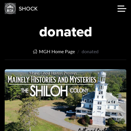
SHOCK
donated
MGH Home Page
donated