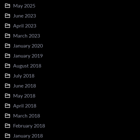
May 2025
June 2023
April 2023
March 2023
January 2020
January 2019
August 2018
July 2018
June 2018
May 2018
April 2018
March 2018
February 2018
January 2018