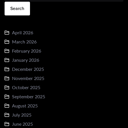
Search
April 2026
March 2026
February 2026
January 2026
December 2025
November 2025
October 2025
September 2025
August 2025
July 2025
June 2025