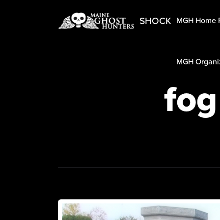
SHOCK
MGH Home 
MGH Organiz
fog