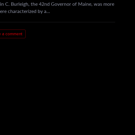
in C. Burleigh, the 42nd Governor of Maine, was more
 were characterized by a…
e a comment