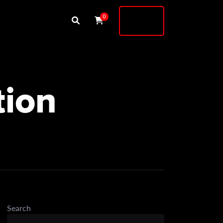
Buy
0
Shock
tion
Search