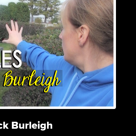
ck Burleigh