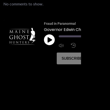
No comments to show.
Fraud in Paranormal
Governor Edwin Chick Burleigh
00:
1:4
1x
SUBSCRIBE
SHARE
SHARE
RSS FEED
LINK
EMBED