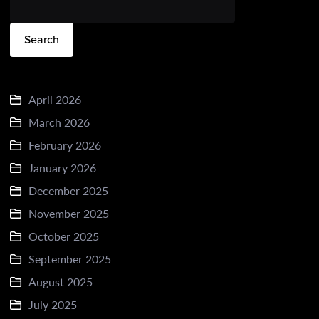
Search
April 2026
March 2026
February 2026
January 2026
December 2025
November 2025
October 2025
September 2025
August 2025
July 2025