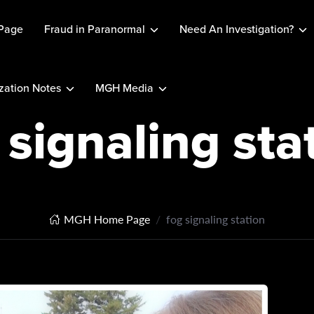
Page
Fraud in Paranormal
Need An Investigation?
ation Notes
MGH Media
 signaling sta
MGH Home Page
fog signaling station