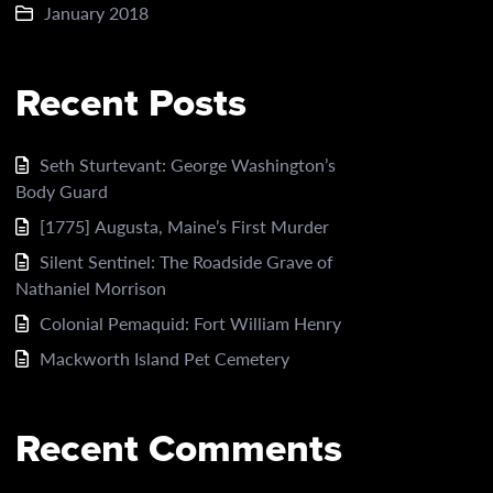
January 2018
Recent Posts
Seth Sturtevant: George Washington’s
Body Guard
[1775] Augusta, Maine’s First Murder
Silent Sentinel: The Roadside Grave of
Nathaniel Morrison
Colonial Pemaquid: Fort William Henry
Mackworth Island Pet Cemetery
Recent Comments