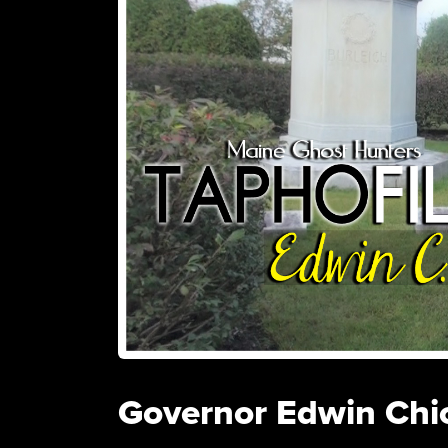
Governor Edwin Chi