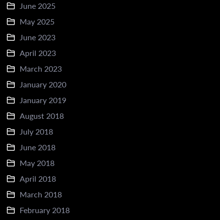
June 2025
May 2025
June 2023
April 2023
March 2023
January 2020
January 2019
August 2018
July 2018
June 2018
May 2018
April 2018
March 2018
February 2018