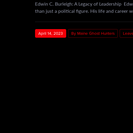
Edwin C. Burleigh: A Legacy of Leadership Edw
than just a political figure. His life and career
April 14, 2023
By Maine Ghost Hunters
Leav