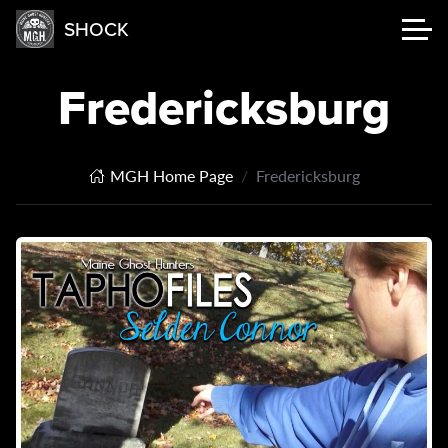
SHOCK
Fredericksburg
MGH Home Page
Fredericksburg