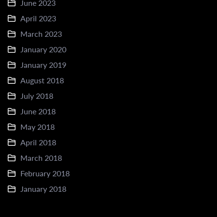
June 2023
April 2023
March 2023
January 2020
January 2019
August 2018
July 2018
June 2018
May 2018
April 2018
March 2018
February 2018
January 2018