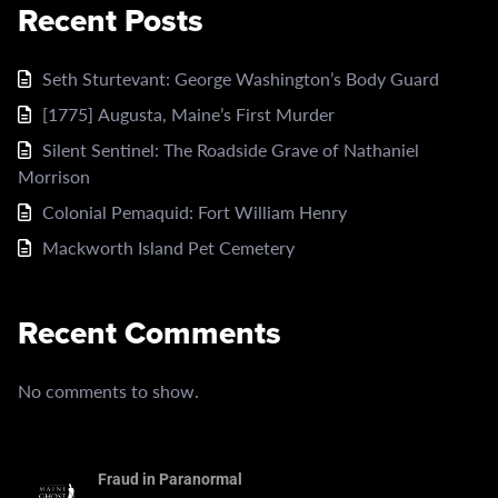
Recent Posts
Seth Sturtevant: George Washington’s Body Guard
[1775] Augusta, Maine’s First Murder
Silent Sentinel: The Roadside Grave of Nathaniel
Morrison
Colonial Pemaquid: Fort William Henry
Mackworth Island Pet Cemetery
Recent Comments
No comments to show.
Fraud in Paranormal