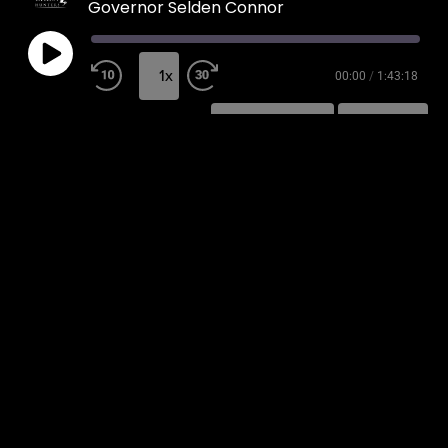
Governor Selden Connor
1x
00:00
/
1:43:18
SUBSCRIBE
SHARE
SHARE
RSS FEED
LINK
EMBED