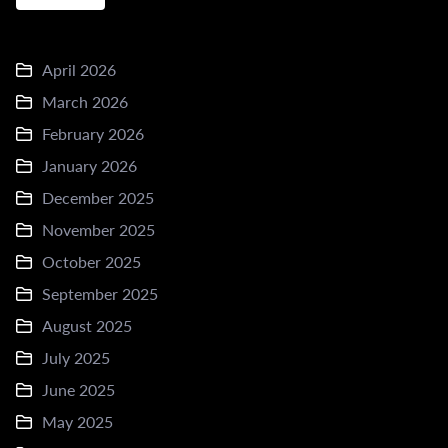
April 2026
March 2026
February 2026
January 2026
December 2025
November 2025
October 2025
September 2025
August 2025
July 2025
June 2025
May 2025