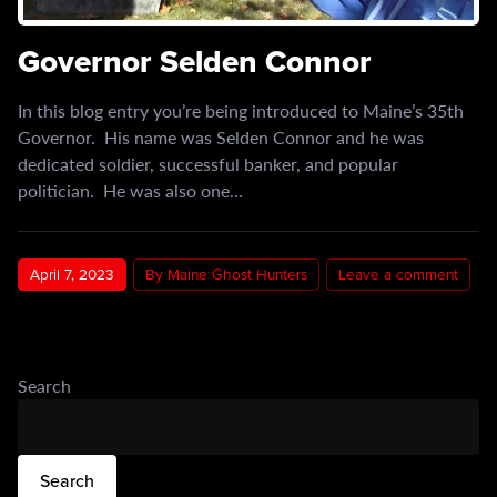
Governor Selden Connor
In this blog entry you’re being introduced to Maine’s 35th
Governor. His name was Selden Connor and he was
dedicated soldier, successful banker, and popular
politician. He was also one…
April 7, 2023
By Maine Ghost Hunters
Leave a comment
Search
Search