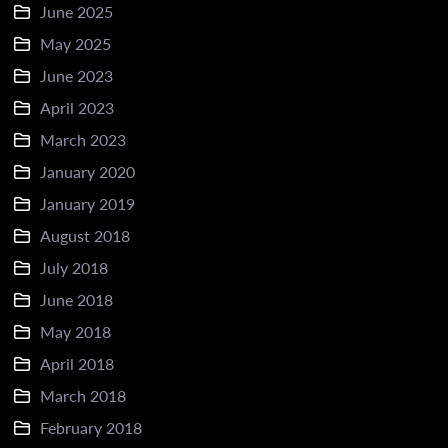
June 2025
May 2025
June 2023
April 2023
March 2023
January 2020
January 2019
August 2018
July 2018
June 2018
May 2018
April 2018
March 2018
February 2018