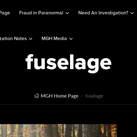
Page
Fraud in Paranormal
Need An Investigation?
ation Notes
MGH Media
fuselage
MGH Home Page
fuselage