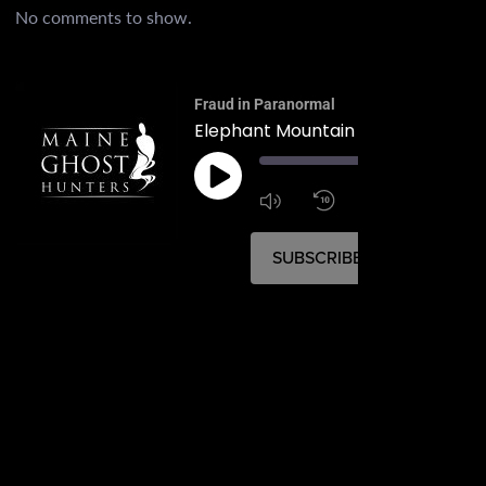
No comments to show.
Fraud in Paranormal
Elephant Mountain B-52 Crash Sit
00:
1:4
1x
SUBSCRIBE
SHARE
SHARE
RSS FEED
LINK
EMBED