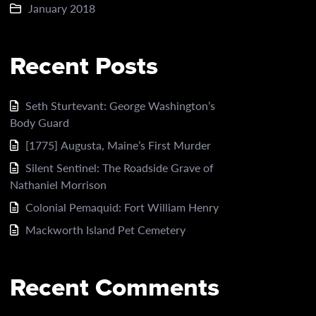
January 2018
Recent Posts
Seth Sturtevant: George Washington’s
Body Guard
[1775] Augusta, Maine’s First Murder
Silent Sentinel: The Roadside Grave of
Nathaniel Morrison
Colonial Pemaquid: Fort William Henry
Mackworth Island Pet Cemetery
Recent Comments