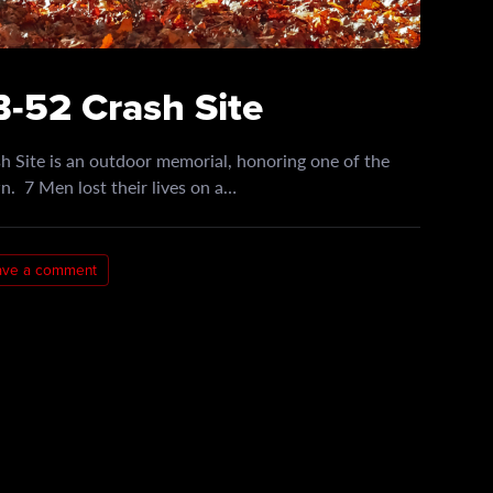
-52 Crash Site
 Site is an outdoor memorial, honoring one of the
. 7 Men lost their lives on a…
ave a comment