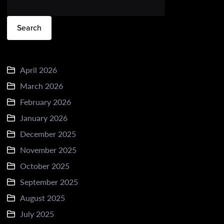
Search
April 2026
March 2026
February 2026
January 2026
December 2025
November 2025
October 2025
September 2025
August 2025
July 2025