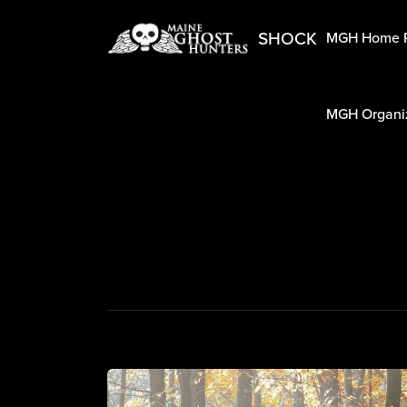
SHOCK
MGH Home 
MGH Organiz