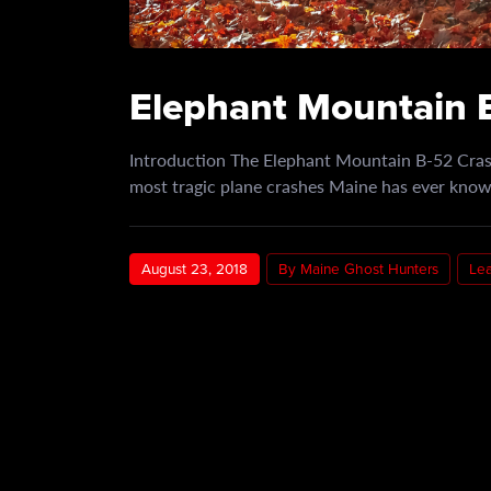
Elephant Mountain B
Introduction The Elephant Mountain B-52 Crash
most tragic plane crashes Maine has ever known
August 23, 2018
By Maine Ghost Hunters
Le