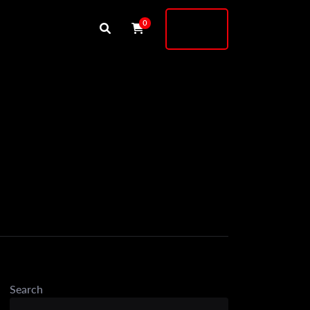
Buy
0
Shock
Search