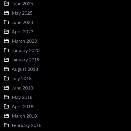
June 2025
May 2025
June 2023
April 2023
March 2023
January 2020
January 2019
August 2018
July 2018
June 2018
May 2018
April 2018
March 2018
February 2018