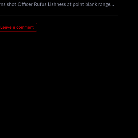
ns shot Officer Rufus Lishness at point blank range…
Leave a comment