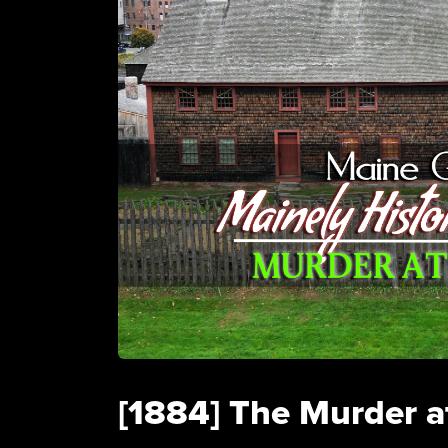
[1884] The Murder a