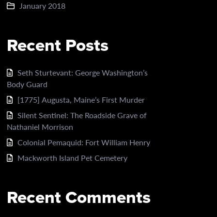
January 2018
Recent Posts
Seth Sturtevant: George Washington’s
Body Guard
[1775] Augusta, Maine’s First Murder
Silent Sentinel: The Roadside Grave of
Nathaniel Morrison
Colonial Pemaquid: Fort William Henry
Mackworth Island Pet Cemetery
Recent Comments