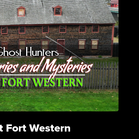
t Fort Western