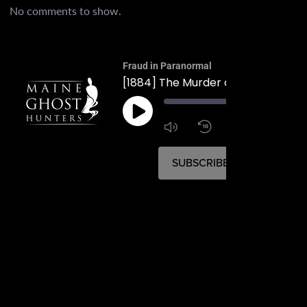
No comments to show.
Fraud in Paranormal
[1884] The Murder at Fort Wester
00:
1:4
1x
SUBSCRIBE
SHARE
SHARE
RSS FEED
LINK
EMBED