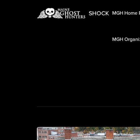
SHOCK
MGH Home 
MGH Organiz