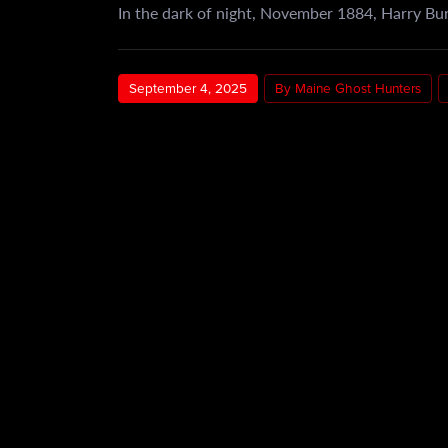
In the dark of night, November 1884, Harry Bur
September 4, 2025
By Maine Ghost Hunters