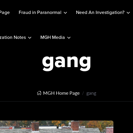
Page
Fraud in Paranormal
Need An Investigation?
ation Notes
MGH Media
gang
MGH Home Page
gang