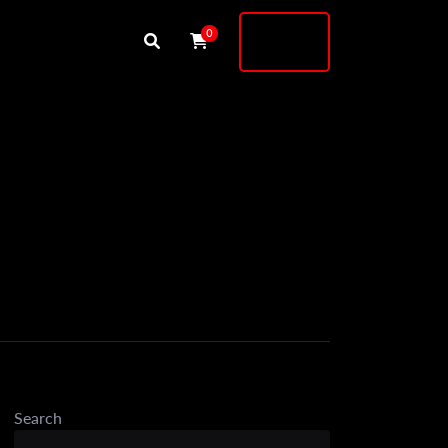
Buy
0
Shock
Search