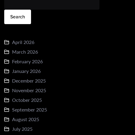
Search
April 2026
March 2026
February 2026
January 2026
December 2025
November 2025
October 2025
September 2025
August 2025
July 2025