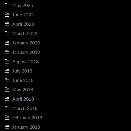
May 2025
June 2023
April 2023
March 2023
January 2020
January 2019
August 2018
July 2018
June 2018
May 2018
April 2018
March 2018
February 2018
January 2018