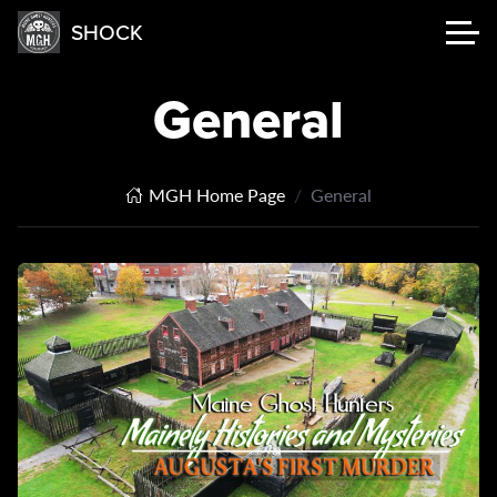
SHOCK
General
MGH Home Page
General