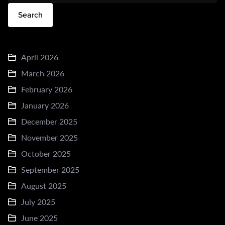
Search
April 2026
March 2026
February 2026
January 2026
December 2025
November 2025
October 2025
September 2025
August 2025
July 2025
June 2025