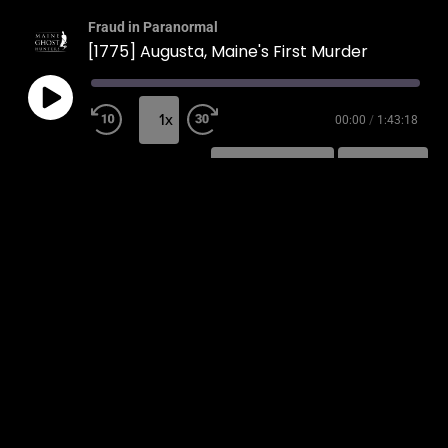
Fraud in Paranormal
[1775] Augusta, Maine's First Murder
1x
00:00
/
1:43:18
SUBSCRIBE
SHARE
SHARE
RSS FEED
LINK
EMBED