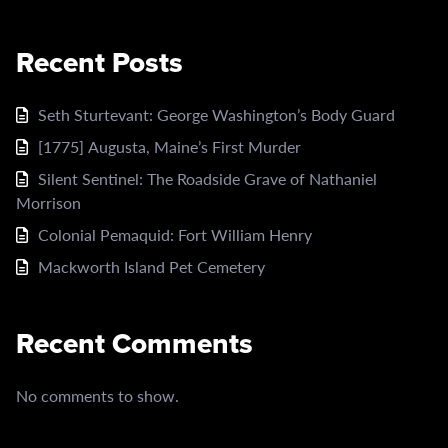
Recent Posts
Seth Sturtevant: George Washington’s Body Guard
[1775] Augusta, Maine’s First Murder
Silent Sentinel: The Roadside Grave of Nathaniel
Morrison
Colonial Pemaquid: Fort William Henry
Mackworth Island Pet Cemetery
Recent Comments
No comments to show.