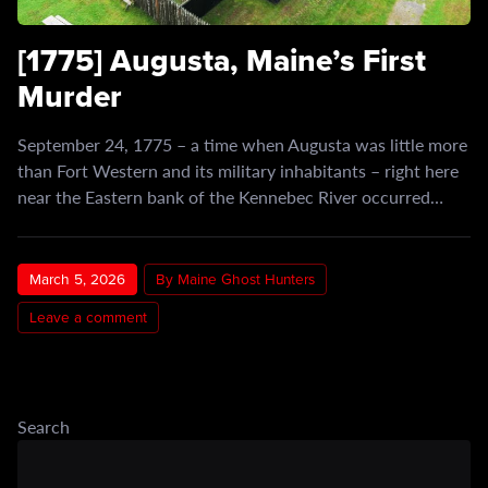
[1775] Augusta, Maine’s First
Murder
September 24, 1775 – a time when Augusta was little more
than Fort Western and its military inhabitants – right here
near the Eastern bank of the Kennebec River occurred…
March 5, 2026
By Maine Ghost Hunters
Leave a comment
Search