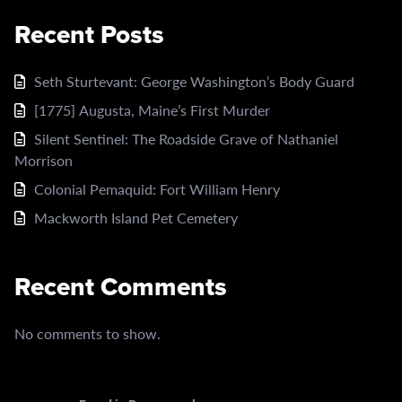
Recent Posts
Seth Sturtevant: George Washington’s Body Guard
[1775] Augusta, Maine’s First Murder
Silent Sentinel: The Roadside Grave of Nathaniel
Morrison
Colonial Pemaquid: Fort William Henry
Mackworth Island Pet Cemetery
Recent Comments
No comments to show.