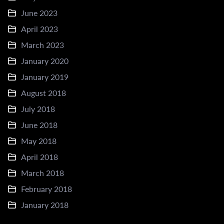
June 2023
April 2023
March 2023
January 2020
January 2019
August 2018
July 2018
June 2018
May 2018
April 2018
March 2018
February 2018
January 2018