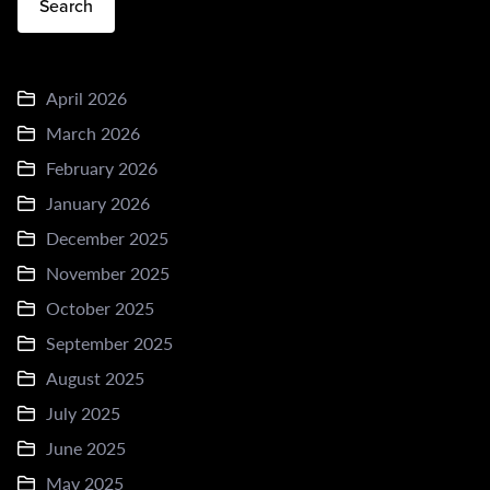
Search
April 2026
March 2026
February 2026
January 2026
December 2025
November 2025
October 2025
September 2025
August 2025
July 2025
June 2025
May 2025