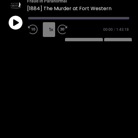
Fraud in Paranormal
[1884] The Murder at Fort Western
1x
00:00
/
1:43:18
SUBSCRIBE
SHARE
SHARE
RSS FEED
LINK
EMBED