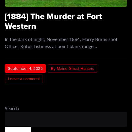
[1884] The Murder at Fort
Western
In the dark of night, November 1884, Harry Burns shot
Officer Rufus Lishness at point blank range…
September 4, 2025
By Maine Ghost Hunters
Leave a comment
Search