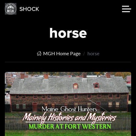
SHOCK
horse
MGH Home Page
horse