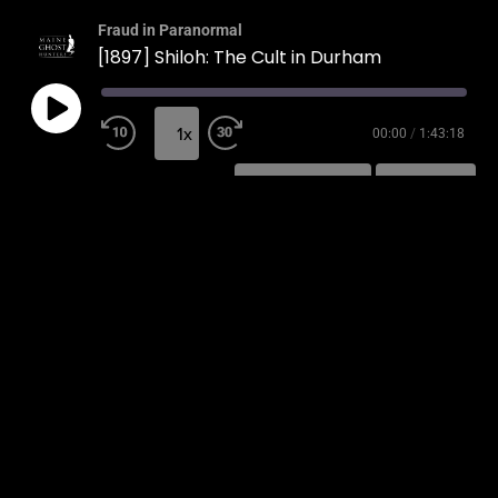
Fraud in Paranormal
[1897] Shiloh: The Cult in Durham
1x
00:00
/
1:43:18
SUBSCRIBE
SHARE
SHARE
RSS FEED
LINK
EMBED