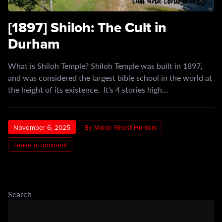
[1897] Shiloh: The Cult in
Durham
What is Shiloh Temple? Shiloh Temple was built in 1897,
and was considered the largest bible school in the world at
the height of its existence. It’s 4 stories high…
November 6, 2025
By Maine Ghost Hunters
Leave a comment
Search