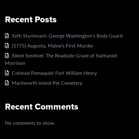
Recent Posts
Seth Sturtevant: George Washington’s Body Guard
[1775] Augusta, Maine’s First Murder
Silent Sentinel: The Roadside Grave of Nathaniel
Morrison
Colonial Pemaquid: Fort William Henry
Mackworth Island Pet Cemetery
Recent Comments
No comments to show.