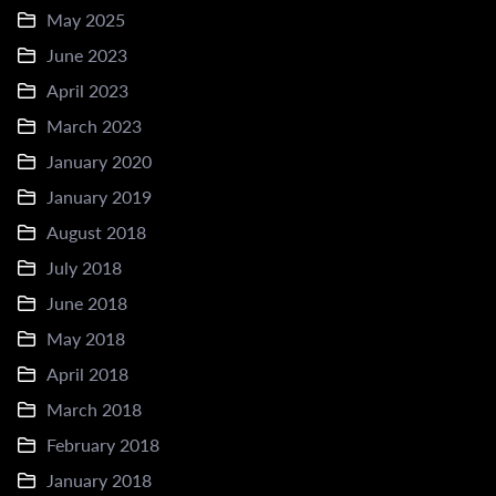
May 2025
June 2023
April 2023
March 2023
January 2020
January 2019
August 2018
July 2018
June 2018
May 2018
April 2018
March 2018
February 2018
January 2018