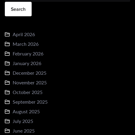
Search
April 2026
March 2026
February 2026
January 2026
December 2025
November 2025
October 2025
September 2025
August 2025
July 2025
June 2025