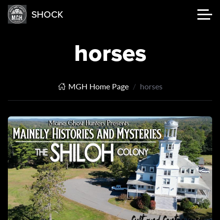
SHOCK
horses
MGH Home Page
horses