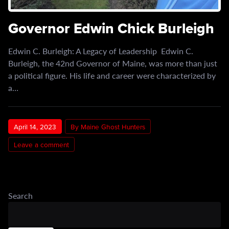
Governor Edwin Chick Burleigh
Edwin C. Burleigh: A Legacy of Leadership Edwin C.
Burleigh, the 42nd Governor of Maine, was more than just
a political figure. His life and career were characterized by
a…
April 14, 2023
By Maine Ghost Hunters
Leave a comment
Search