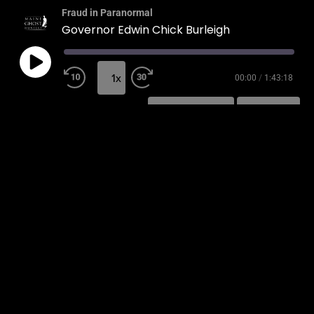
Fraud in Paranormal
Governor Edwin Chick Burleigh
1x
00:00
/
1:43:18
SUBSCRIBE
SHARE
SHARE
RSS FEED
LINK
EMBED