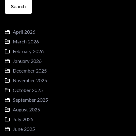
Search
April 2026
March 2026
February 2026
January 2026
December 2025
November 2025
October 2025
September 2025
August 2025
July 2025
June 2025