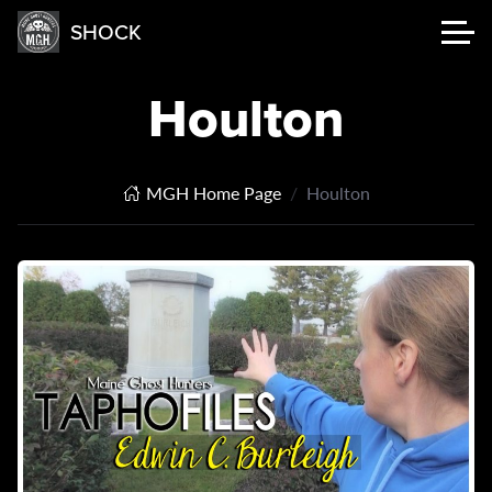
SHOCK
Houlton
MGH Home Page
Houlton