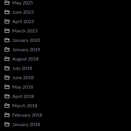
May 2025
June 2023
April 2023
March 2023
January 2020
January 2019
August 2018
July 2018
June 2018
May 2018
April 2018
March 2018
February 2018
January 2018