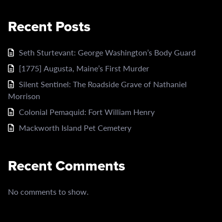
Recent Posts
Seth Sturtevant: George Washington’s Body Guard
[1775] Augusta, Maine’s First Murder
Silent Sentinel: The Roadside Grave of Nathaniel
Morrison
Colonial Pemaquid: Fort William Henry
Mackworth Island Pet Cemetery
Recent Comments
No comments to show.