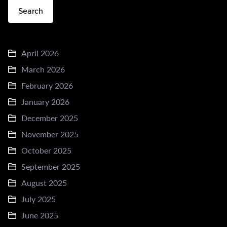
Search
April 2026
March 2026
February 2026
January 2026
December 2025
November 2025
October 2025
September 2025
August 2025
July 2025
June 2025