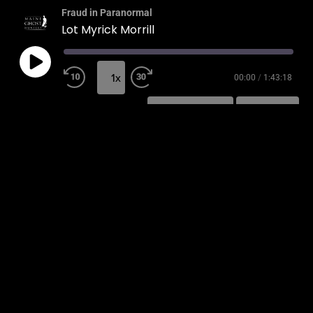
Fraud in Paranormal
Lot Myrick Morrill
1x
00:00
/
1:43:18
SUBSCRIBE
SHARE
SHARE
RSS FEED
LINK
EMBED