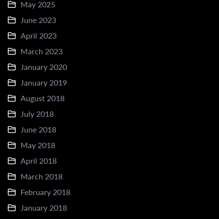
May 2025
June 2023
April 2023
March 2023
January 2020
January 2019
August 2018
July 2018
June 2018
May 2018
April 2018
March 2018
February 2018
January 2018