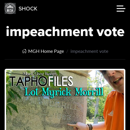
SHOCK
impeachment vote
MGH Home Page
impeachment vote