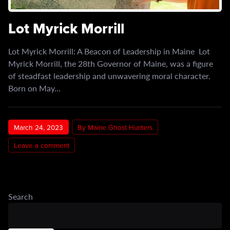
Lot Myrick Morrill
Lot Myrick Morrill: A Beacon of Leadership in Maine Lot
Myrick Morrill, the 28th Governor of Maine, was a figure
of steadfast leadership and unwavering moral character.
Born on May…
March 24, 2023
By Maine Ghost Hunters
Leave a comment
Search