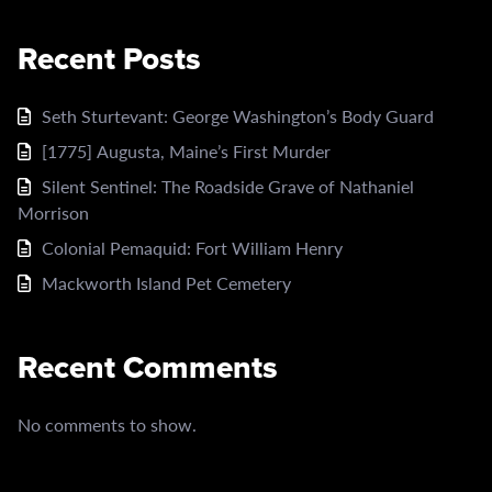
Recent Posts
Seth Sturtevant: George Washington’s Body Guard
[1775] Augusta, Maine’s First Murder
Silent Sentinel: The Roadside Grave of Nathaniel
Morrison
Colonial Pemaquid: Fort William Henry
Mackworth Island Pet Cemetery
Recent Comments
No comments to show.