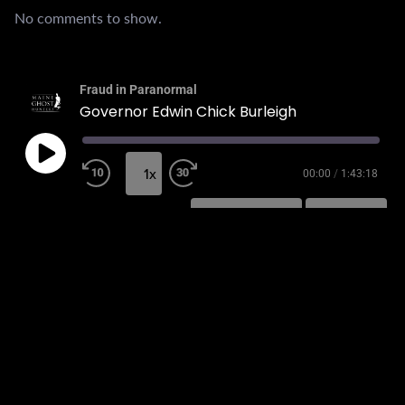
No comments to show.
Fraud in Paranormal
Governor Edwin Chick Burleigh
1x
00:00
/
1:43:18
SUBSCRIBE
SHARE
SHARE
RSS FEED
LINK
EMBED