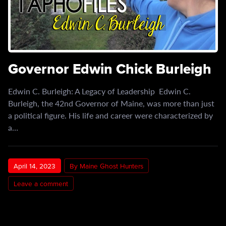
Governor Edwin Chick Burleigh
Edwin C. Burleigh: A Legacy of Leadership Edwin C.
Burleigh, the 42nd Governor of Maine, was more than just
a political figure. His life and career were characterized by
a…
April 14, 2023
By Maine Ghost Hunters
Leave a comment