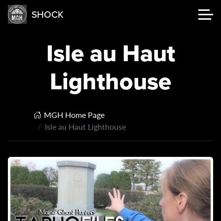
SHOCK
Isle au Haut
Lighthouse
MGH Home Page
Isle au Haut Lighthouse