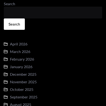
Search
Search
April 2026
March 2026
February 2026
January 2026
December 2025
November 2025
October 2025
September 2025
August 2025