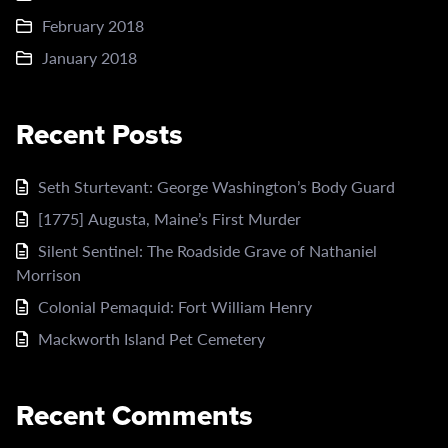
February 2018
January 2018
Recent Posts
Seth Sturtevant: George Washington’s Body Guard
[1775] Augusta, Maine’s First Murder
Silent Sentinel: The Roadside Grave of Nathaniel
Morrison
Colonial Pemaquid: Fort William Henry
Mackworth Island Pet Cemetery
Recent Comments