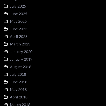
July 2025
June 2025
May 2025
June 2023
April 2023
March 2023
January 2020
January 2019
August 2018
July 2018
June 2018
May 2018
April 2018
March 2018