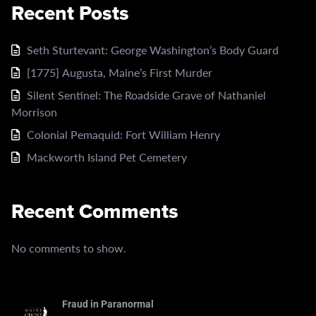
Recent Posts
Seth Sturtevant: George Washington’s Body Guard
[1775] Augusta, Maine’s First Murder
Silent Sentinel: The Roadside Grave of Nathaniel
Morrison
Colonial Pemaquid: Fort William Henry
Mackworth Island Pet Cemetery
Recent Comments
No comments to show.
Fraud in Paranormal