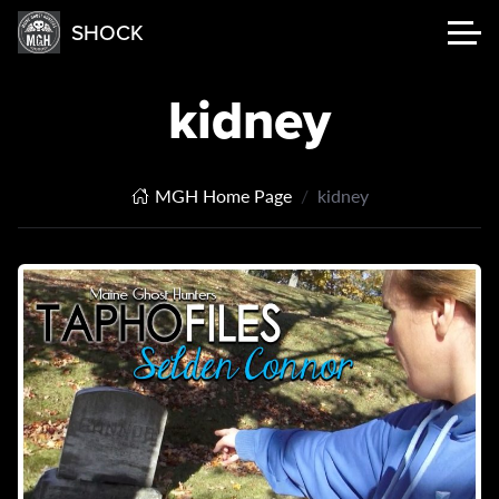
SHOCK
kidney
MGH Home Page
kidney