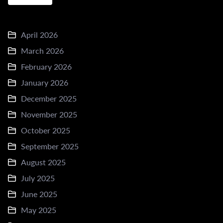
April 2026
March 2026
February 2026
January 2026
December 2025
November 2025
October 2025
September 2025
August 2025
July 2025
June 2025
May 2025