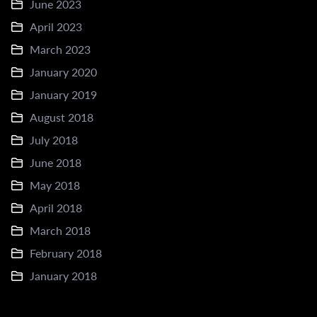
June 2023
April 2023
March 2023
January 2020
January 2019
August 2018
July 2018
June 2018
May 2018
April 2018
March 2018
February 2018
January 2018