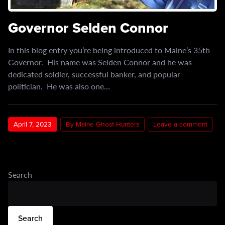
Governor Selden Connor
In this blog entry you’re being introduced to Maine’s 35th
Governor. His name was Selden Connor and he was
dedicated soldier, successful banker, and popular
politician. He was also one…
April 7, 2023
By Maine Ghost Hunters
Leave a comment
Search
Search