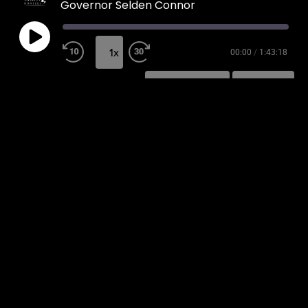
Governor Selden Connor
1x
00:00
/
1:43:18
SUBSCRIBE
SHARE
SHARE
RSS FEED
LINK
EMBED