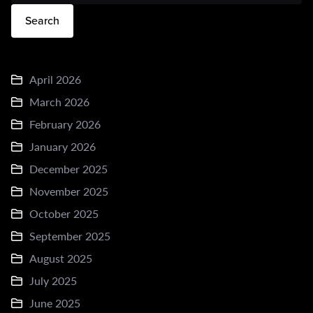
Search
April 2026
March 2026
February 2026
January 2026
December 2025
November 2025
October 2025
September 2025
August 2025
July 2025
June 2025