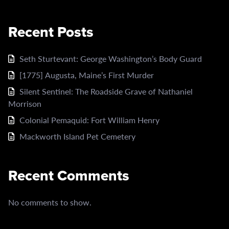
Recent Posts
Seth Sturtevant: George Washington’s Body Guard
[1775] Augusta, Maine’s First Murder
Silent Sentinel: The Roadside Grave of Nathaniel
Morrison
Colonial Pemaquid: Fort William Henry
Mackworth Island Pet Cemetery
Recent Comments
No comments to show.