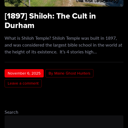
[1897] Shiloh: The Cult in
Durham
What is Shiloh Temple? Shiloh Temple was built in 1897,
and was considered the largest bible school in the world at
the height of its existence. It’s 4 stories high…
November 6, 2025
By Maine Ghost Hunters
Leave a comment
Search