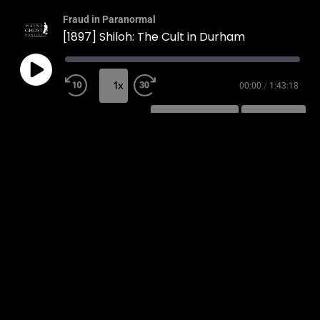
Fraud in Paranormal
[1897] Shiloh: The Cult in Durham
1x
00:00
/
1:43:18
SUBSCRIBE
SHARE
SHARE
RSS FEED
LINK
EMBED