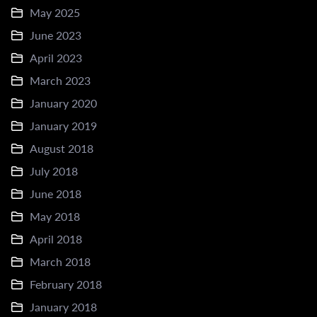
May 2025
June 2023
April 2023
March 2023
January 2020
January 2019
August 2018
July 2018
June 2018
May 2018
April 2018
March 2018
February 2018
January 2018