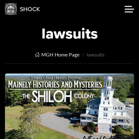
SHOCK
lawsuits
MGH Home Page
lawsuits