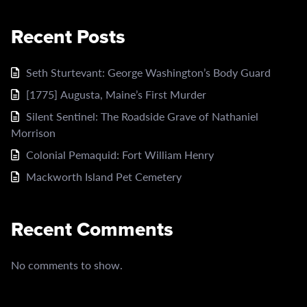
Recent Posts
Seth Sturtevant: George Washington’s Body Guard
[1775] Augusta, Maine’s First Murder
Silent Sentinel: The Roadside Grave of Nathaniel
Morrison
Colonial Pemaquid: Fort William Henry
Mackworth Island Pet Cemetery
Recent Comments
No comments to show.