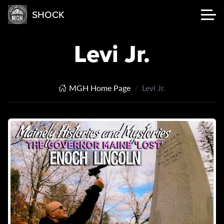
SHOCK
Levi Jr.
MGH Home Page
Levi Jr.