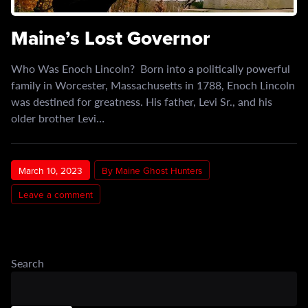
Maine’s Lost Governor
Who Was Enoch Lincoln? Born into a politically powerful
family in Worcester, Massachusetts in 1788, Enoch Lincoln
was destined for greatness. His father, Levi Sr., and his
older brother Levi…
March 10, 2023
By Maine Ghost Hunters
Leave a comment
Search