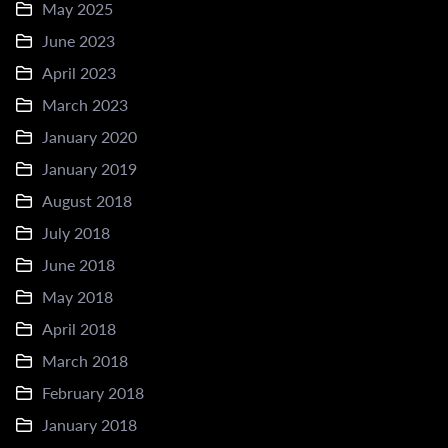
May 2025
June 2023
April 2023
March 2023
January 2020
January 2019
August 2018
July 2018
June 2018
May 2018
April 2018
March 2018
February 2018
January 2018