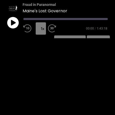
Fraud in Paranormal
Maine's Lost Governor
1x
00:00
/
1:43:18
SUBSCRIBE
SHARE
SHARE
RSS FEED
LINK
EMBED