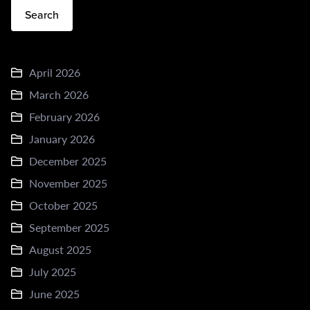
Search
April 2026
March 2026
February 2026
January 2026
December 2025
November 2025
October 2025
September 2025
August 2025
July 2025
June 2025