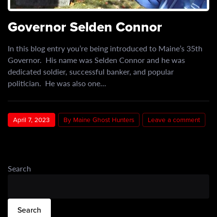
Governor Selden Connor
In this blog entry you’re being introduced to Maine’s 35th
Governor. His name was Selden Connor and he was
dedicated soldier, successful banker, and popular
politician. He was also one…
April 7, 2023
By Maine Ghost Hunters
Leave a comment
Search
Search