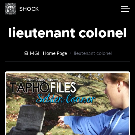
SHOCK
lieutenant colonel
MGH Home Page
lieutenant colonel