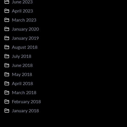
June 2023
April 2023
March 2023
January 2020
January 2019
August 2018
July 2018
June 2018
May 2018
April 2018
March 2018
February 2018
January 2018