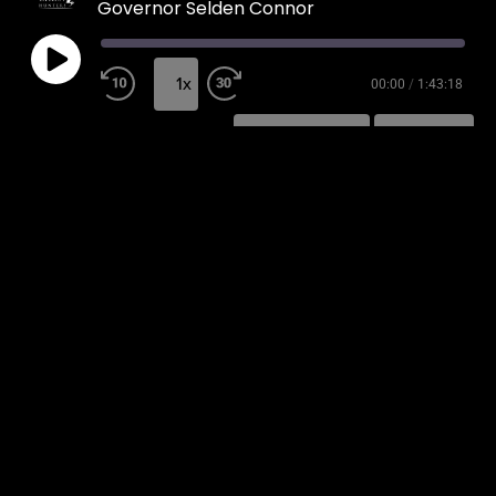
Governor Selden Connor
1x
00:00
/
1:43:18
SUBSCRIBE
SHARE
SHARE
RSS FEED
LINK
EMBED