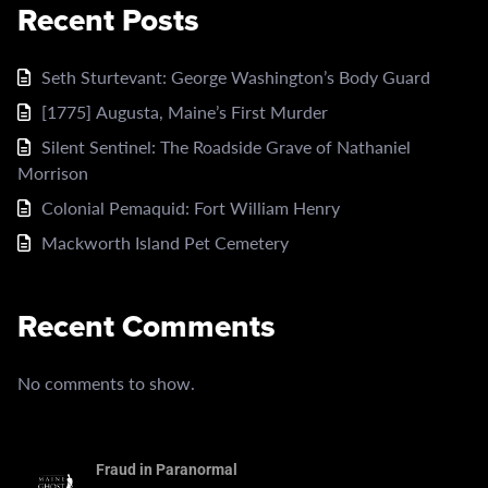
Recent Posts
Seth Sturtevant: George Washington’s Body Guard
[1775] Augusta, Maine’s First Murder
Silent Sentinel: The Roadside Grave of Nathaniel
Morrison
Colonial Pemaquid: Fort William Henry
Mackworth Island Pet Cemetery
Recent Comments
No comments to show.
Fraud in Paranormal