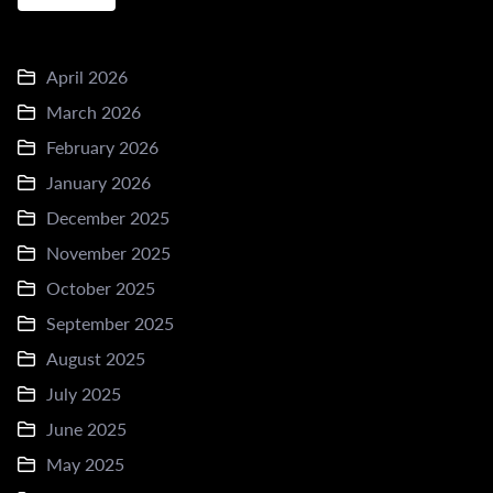
April 2026
March 2026
February 2026
January 2026
December 2025
November 2025
October 2025
September 2025
August 2025
July 2025
June 2025
May 2025