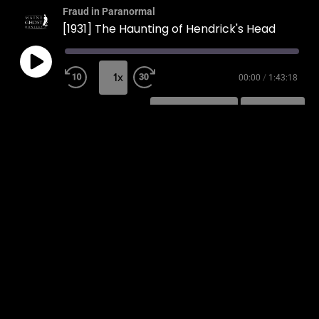
Fraud in Paranormal
[1931] The Haunting of Hendrick's Head
1x
00:00
/
1:43:18
SUBSCRIBE
SHARE
SHARE
RSS FEED
LINK
EMBED