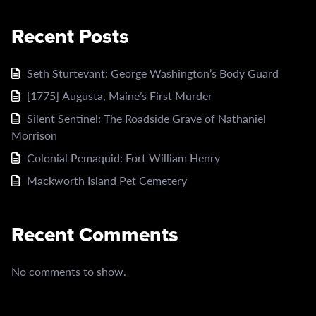
Recent Posts
Seth Sturtevant: George Washington’s Body Guard
[1775] Augusta, Maine’s First Murder
Silent Sentinel: The Roadside Grave of Nathaniel
Morrison
Colonial Pemaquid: Fort William Henry
Mackworth Island Pet Cemetery
Recent Comments
No comments to show.