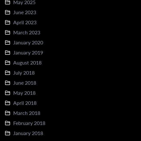
May 2025
June 2023
April 2023
March 2023
January 2020
January 2019
August 2018
July 2018
June 2018
May 2018
April 2018
March 2018
February 2018
January 2018