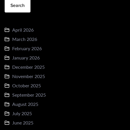
Search
April 2026
March 2026
February 2026
January 2026
December 2025
November 2025
October 2025
September 2025
August 2025
July 2025
June 2025