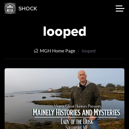
SHOCK
looped
MGH Home Page
looped