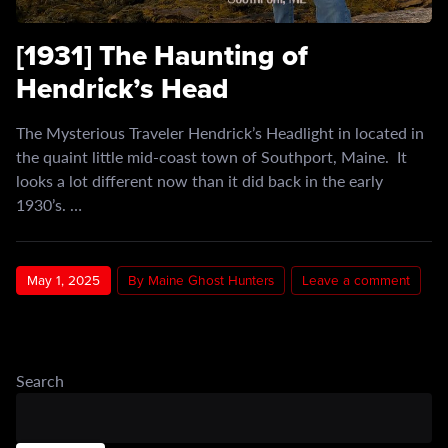
[1931] The Haunting of
Hendrick’s Head
The Mysterious Traveler Hendrick’s Headlight in located in
the quaint little mid-coast town of Southport, Maine. It
looks a lot different now than it did back in the early
1930’s. …
May 1, 2025
By Maine Ghost Hunters
Leave a comment
Search