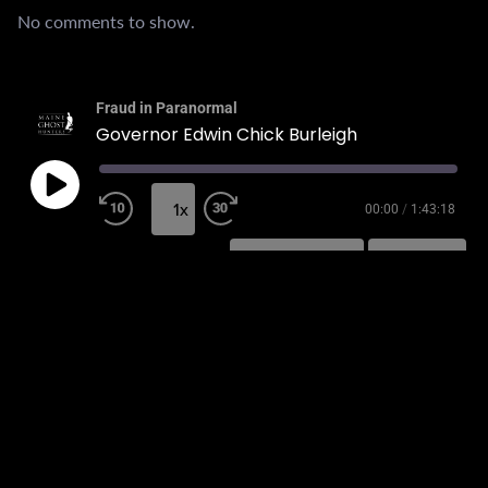
No comments to show.
Fraud in Paranormal
Governor Edwin Chick Burleigh
1x
00:00
/
1:43:18
SUBSCRIBE
SHARE
SHARE
RSS FEED
LINK
EMBED