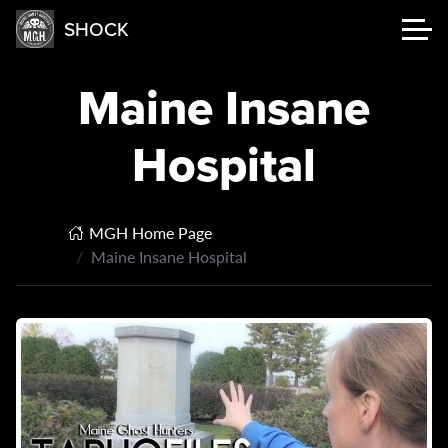
SHOCK
Maine Insane
Hospital
MGH Home Page
Maine Insane Hospital