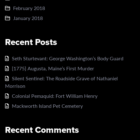
February 2018
January 2018
Recent Posts
Seth Sturtevant: George Washington’s Body Guard
[1775] Augusta, Maine’s First Murder
Silent Sentinel: The Roadside Grave of Nathaniel
Morrison
Colonial Pemaquid: Fort William Henry
Mackworth Island Pet Cemetery
Recent Comments