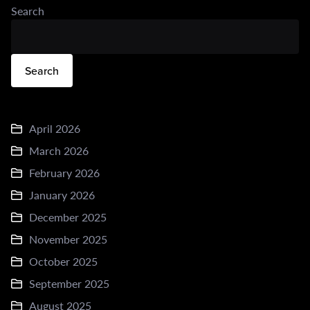
Search
Search
April 2026
March 2026
February 2026
January 2026
December 2025
November 2025
October 2025
September 2025
August 2025