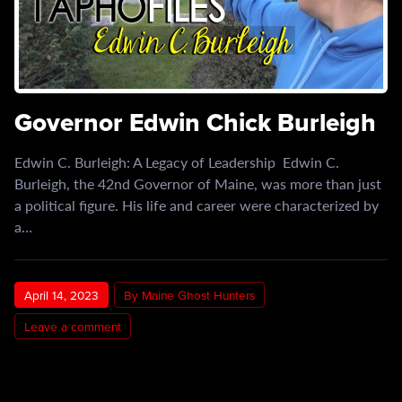
Governor Edwin Chick Burleigh
Edwin C. Burleigh: A Legacy of Leadership Edwin C.
Burleigh, the 42nd Governor of Maine, was more than just
a political figure. His life and career were characterized by
a…
April 14, 2023
By Maine Ghost Hunters
Leave a comment