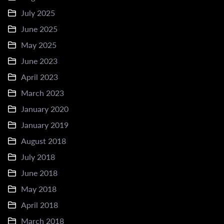
July 2025
June 2025
May 2025
June 2023
April 2023
March 2023
January 2020
January 2019
August 2018
July 2018
June 2018
May 2018
April 2018
March 2018