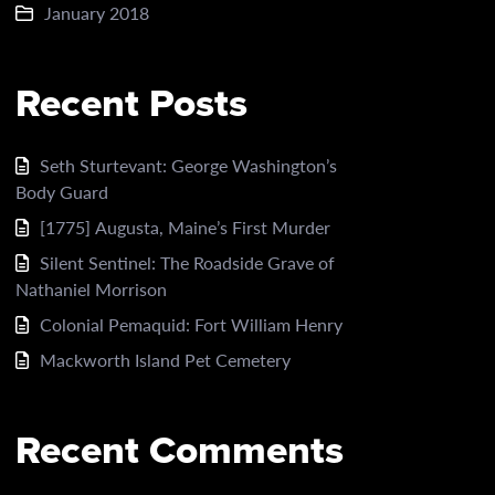
January 2018
Recent Posts
Seth Sturtevant: George Washington’s
Body Guard
[1775] Augusta, Maine’s First Murder
Silent Sentinel: The Roadside Grave of
Nathaniel Morrison
Colonial Pemaquid: Fort William Henry
Mackworth Island Pet Cemetery
Recent Comments