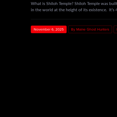
What is Shiloh Temple? Shiloh Temple was built
in the world at the height of its existence. It’s
November 6, 2025
By Maine Ghost Hunters