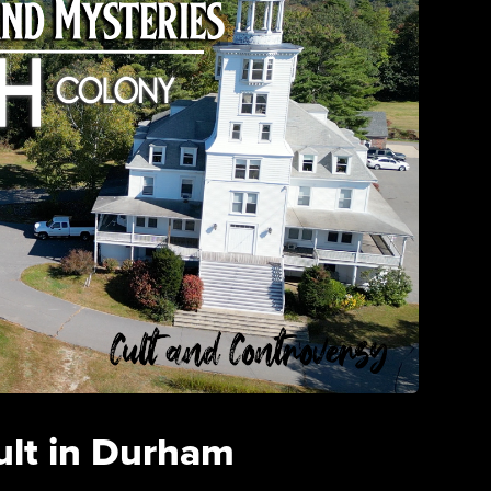
ult in Durham