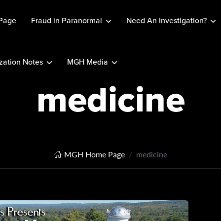
Page
Fraud in Paranormal
Need An Investigation?
ation Notes
MGH Media
medicine
MGH Home Page
medicine