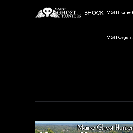
SHOCK
MGH Home 
MGH Organiz