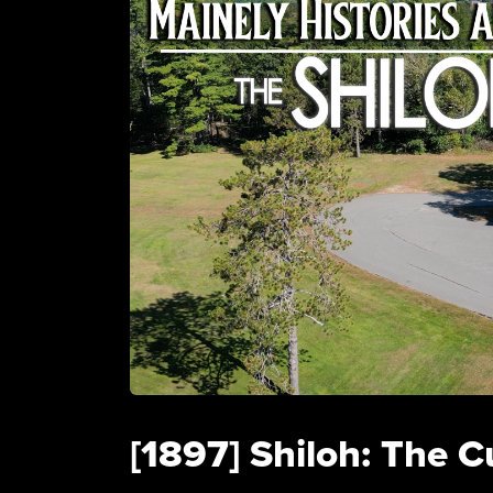
[1897] Shiloh: The C