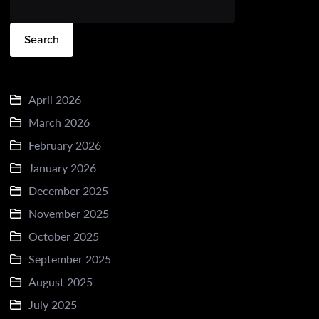
Search
April 2026
March 2026
February 2026
January 2026
December 2025
November 2025
October 2025
September 2025
August 2025
July 2025