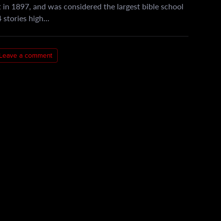
 in 1897, and was considered the largest bible school
 4 stories high…
Leave a comment