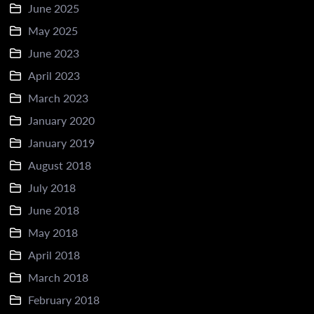
June 2025
May 2025
June 2023
April 2023
March 2023
January 2020
January 2019
August 2018
July 2018
June 2018
May 2018
April 2018
March 2018
February 2018