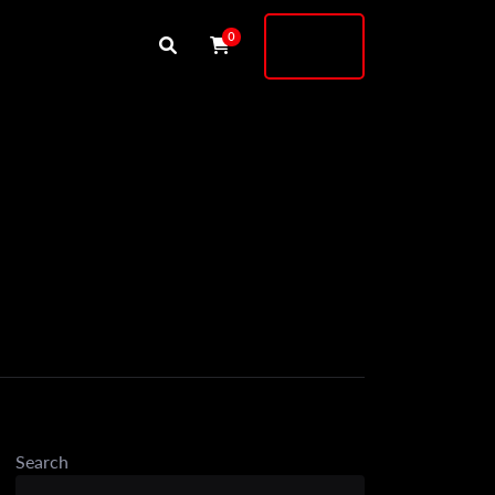
Buy
0
Shock
Search