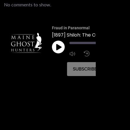
No comments to show.
Fraud in Paranormal
[1897] Shiloh: The Cult in Durham
00:
1:4
1x
SUBSCRIBE
SHARE
SHARE
RSS FEED
LINK
EMBED