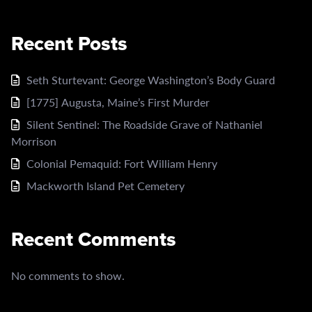
Recent Posts
Seth Sturtevant: George Washington’s Body Guard
[1775] Augusta, Maine’s First Murder
Silent Sentinel: The Roadside Grave of Nathaniel
Morrison
Colonial Pemaquid: Fort William Henry
Mackworth Island Pet Cemetery
Recent Comments
No comments to show.