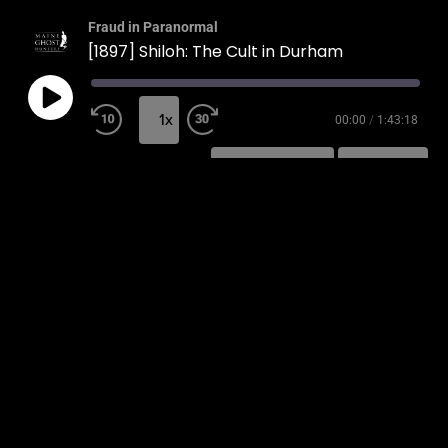
Fraud in Paranormal
[1897] Shiloh: The Cult in Durham
1x
00:00
/
1:43:18
SUBSCRIBE
SHARE
SHARE
RSS FEED
LINK
EMBED