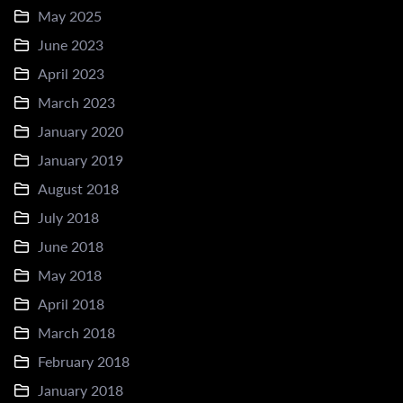
May 2025
June 2023
April 2023
March 2023
January 2020
January 2019
August 2018
July 2018
June 2018
May 2018
April 2018
March 2018
February 2018
January 2018