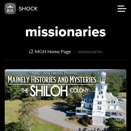
SHOCK
missionaries
MGH Home Page
missionaries