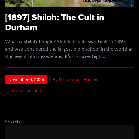
[1897] Shiloh: The Cult in
Durham
What is Shiloh Temple? Shiloh Temple was built in 1897,
and was considered the largest bible school in the world at
the height of its existence. It’s 4 stories high…
November 6, 2025
By Maine Ghost Hunters
Leave a comment
Search