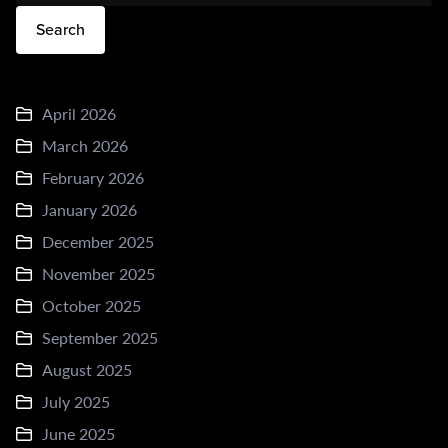
Search
April 2026
March 2026
February 2026
January 2026
December 2025
November 2025
October 2025
September 2025
August 2025
July 2025
June 2025