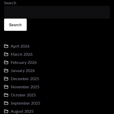
Search
Search
April 2026
March 2026
February 2026
January 2026
December 2025
November 2025
October 2025
September 2025
August 2025