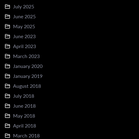
July 2025
June 2025
May 2025
June 2023
April 2023
March 2023
January 2020
January 2019
August 2018
July 2018
June 2018
May 2018
April 2018
March 2018