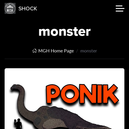
SHOCK
monster
MGH Home Page
monster