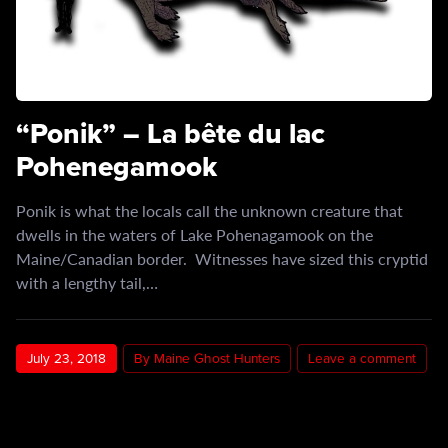
“Ponik” – La bête du lac
Pohenegamook
Ponik is what the locals call the unknown creature that
dwells in the waters of Lake Pohenagamook on the
Maine/Canadian border. Witnesses have sized this cryptid
with a lengthy tail,…
July 23, 2018
By Maine Ghost Hunters
Leave a comment