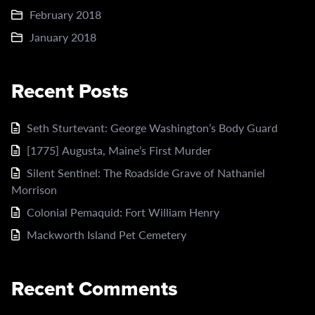
February 2018
January 2018
Recent Posts
Seth Sturtevant: George Washington’s Body Guard
[1775] Augusta, Maine’s First Murder
Silent Sentinel: The Roadside Grave of Nathaniel
Morrison
Colonial Pemaquid: Fort William Henry
Mackworth Island Pet Cemetery
Recent Comments