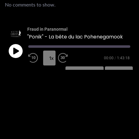
No comments to show.
Fraud in Paranormal
"Ponik" - La bête du lac Pohenegamook
1x
00:00
/
1:43:18
SUBSCRIBE
SHARE
SHARE
RSS FEED
LINK
EMBED