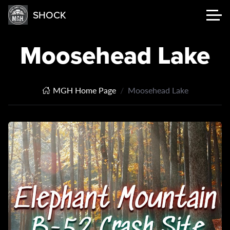
SHOCK
Moosehead Lake
MGH Home Page
Moosehead Lake