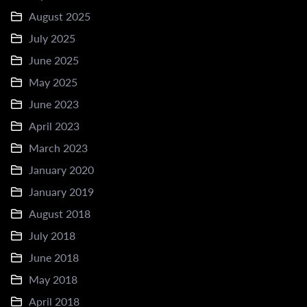
August 2025
July 2025
June 2025
May 2025
June 2023
April 2023
March 2023
January 2020
January 2019
August 2018
July 2018
June 2018
May 2018
April 2018