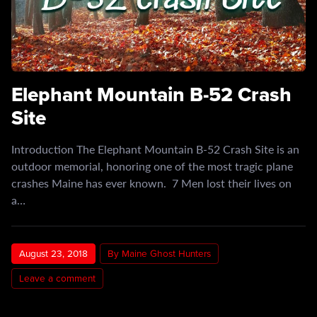
Elephant Mountain B-52 Crash
Site
Introduction The Elephant Mountain B-52 Crash Site is an
outdoor memorial, honoring one of the most tragic plane
crashes Maine has ever known. 7 Men lost their lives on
a…
August 23, 2018
By Maine Ghost Hunters
Leave a comment