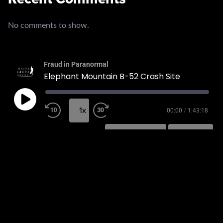
No comments to show.
Fraud in Paranormal
Elephant Mountain B-52 Crash Site
1x
00:00
/
1:43:18
SUBSCRIBE
SHARE
SHARE
RSS FEED
LINK
EMBED