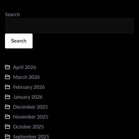
Search
Search
April 2026
March 2026
February 2026
January 2026
December 2025
November 2025
October 2025
September 2025