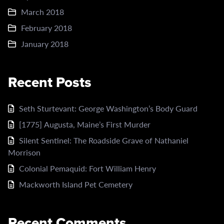
March 2018
February 2018
January 2018
Recent Posts
Seth Sturtevant: George Washington’s Body Guard
[1775] Augusta, Maine’s First Murder
Silent Sentinel: The Roadside Grave of Nathaniel
Morrison
Colonial Pemaquid: Fort William Henry
Mackworth Island Pet Cemetery
Recent Comments