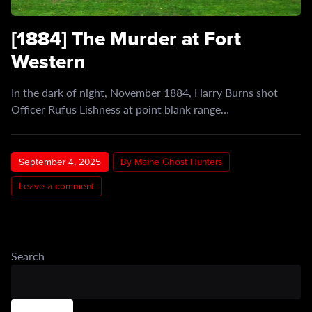
[1884] The Murder at Fort
Western
In the dark of night, November 1884, Harry Burns shot
Officer Rufus Lishness at point blank range…
September 4, 2025
By Maine Ghost Hunters
Leave a comment
Search