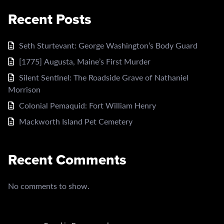
Recent Posts
Seth Sturtevant: George Washington’s Body Guard
[1775] Augusta, Maine’s First Murder
Silent Sentinel: The Roadside Grave of Nathaniel
Morrison
Colonial Pemaquid: Fort William Henry
Mackworth Island Pet Cemetery
Recent Comments
No comments to show.