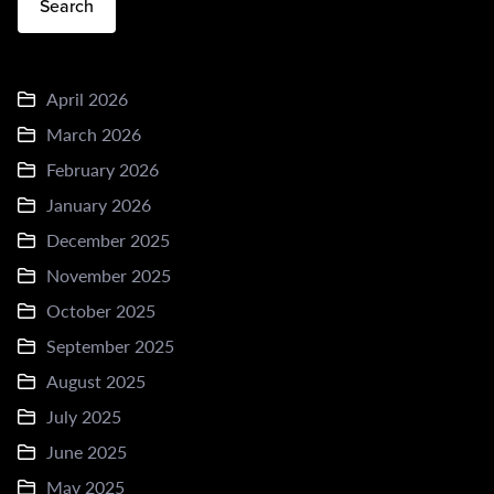
Search
April 2026
March 2026
February 2026
January 2026
December 2025
November 2025
October 2025
September 2025
August 2025
July 2025
June 2025
May 2025