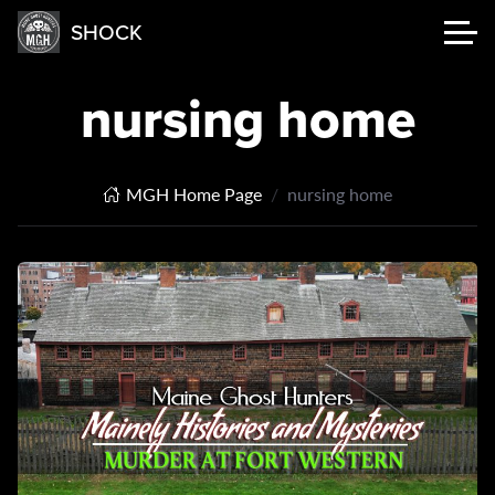
SHOCK
nursing home
MGH Home Page
nursing home