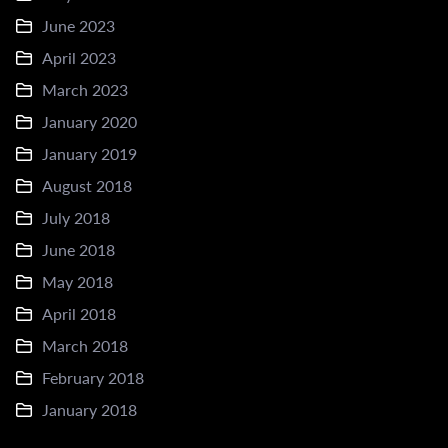
June 2023
April 2023
March 2023
January 2020
January 2019
August 2018
July 2018
June 2018
May 2018
April 2018
March 2018
February 2018
January 2018