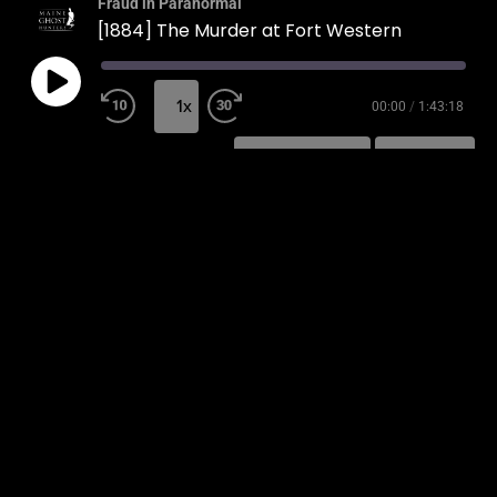
Fraud in Paranormal
[1884] The Murder at Fort Western
1x
00:00
/
1:43:18
SUBSCRIBE
SHARE
SHARE
RSS FEED
LINK
EMBED