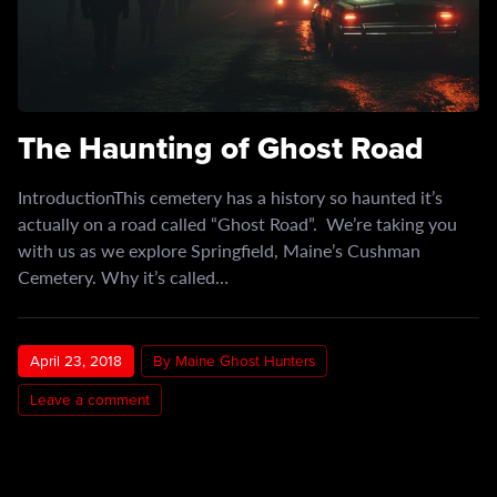
The Haunting of Ghost Road
IntroductionThis cemetery has a history so haunted it’s
actually on a road called “Ghost Road”. We’re taking you
with us as we explore Springfield, Maine’s Cushman
Cemetery. Why it’s called…
April 23, 2018
By Maine Ghost Hunters
Leave a comment