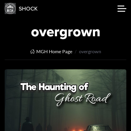
SHOCK
overgrown
MGH Home Page
overgrown