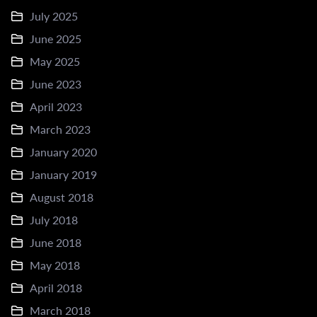
July 2025
June 2025
May 2025
June 2023
April 2023
March 2023
January 2020
January 2019
August 2018
July 2018
June 2018
May 2018
April 2018
March 2018