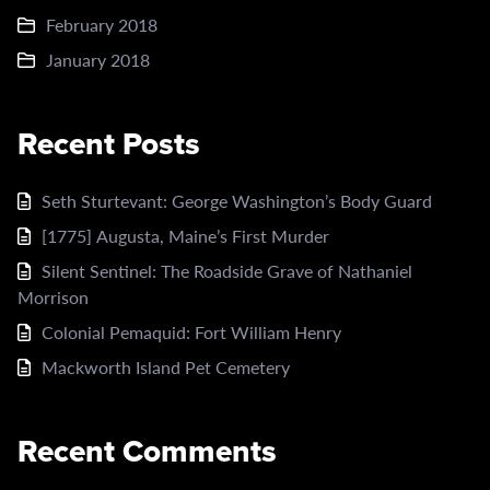
February 2018
January 2018
Recent Posts
Seth Sturtevant: George Washington’s Body Guard
[1775] Augusta, Maine’s First Murder
Silent Sentinel: The Roadside Grave of Nathaniel
Morrison
Colonial Pemaquid: Fort William Henry
Mackworth Island Pet Cemetery
Recent Comments