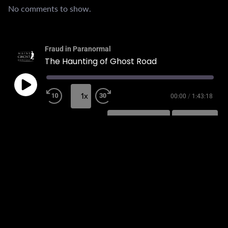
No comments to show.
Fraud in Paranormal
The Haunting of Ghost Road
1x
00:00
/
1:43:18
SUBSCRIBE
SHARE
SHARE
RSS FEED
LINK
EMBED