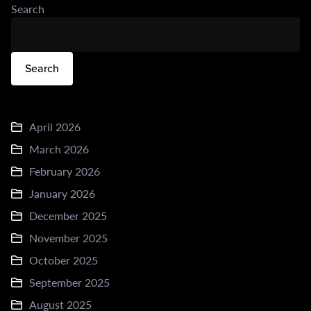
Search
Search
April 2026
March 2026
February 2026
January 2026
December 2025
November 2025
October 2025
September 2025
August 2025