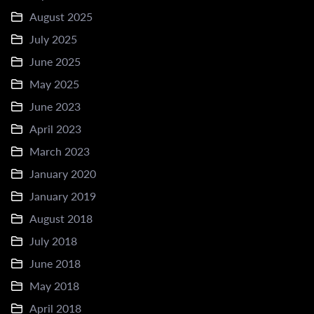
August 2025
July 2025
June 2025
May 2025
June 2023
April 2023
March 2023
January 2020
January 2019
August 2018
July 2018
June 2018
May 2018
April 2018