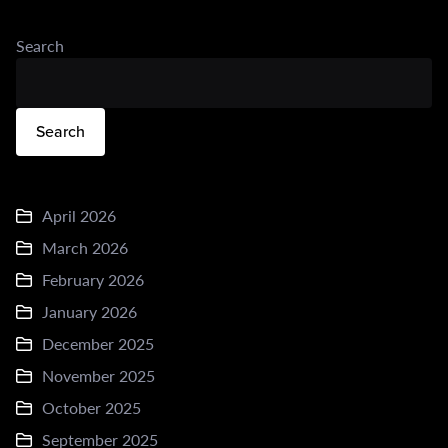
Search
Search
April 2026
March 2026
February 2026
January 2026
December 2025
November 2025
October 2025
September 2025