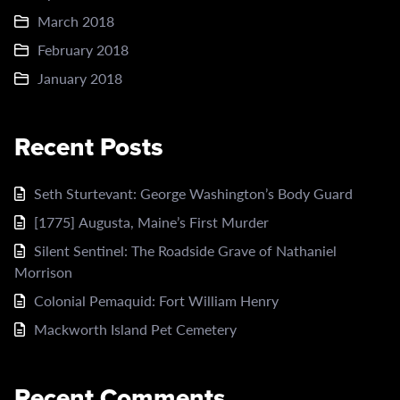
March 2018
February 2018
January 2018
Recent Posts
Seth Sturtevant: George Washington’s Body Guard
[1775] Augusta, Maine’s First Murder
Silent Sentinel: The Roadside Grave of Nathaniel
Morrison
Colonial Pemaquid: Fort William Henry
Mackworth Island Pet Cemetery
Recent Comments