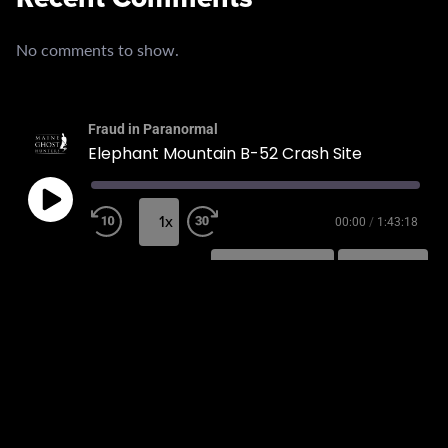
No comments to show.
Fraud in Paranormal
Elephant Mountain B-52 Crash Site
1x
00:00
/
1:43:18
SUBSCRIBE
SHARE
SHARE
RSS FEED
LINK
EMBED