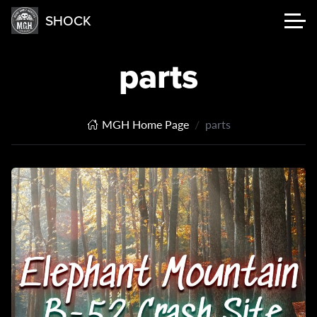
SHOCK
parts
MGH Home Page
parts