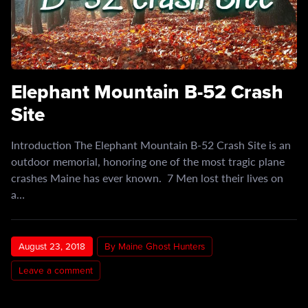
Elephant Mountain B-52 Crash
Site
Introduction The Elephant Mountain B-52 Crash Site is an
outdoor memorial, honoring one of the most tragic plane
crashes Maine has ever known. 7 Men lost their lives on
a…
August 23, 2018
By Maine Ghost Hunters
Leave a comment