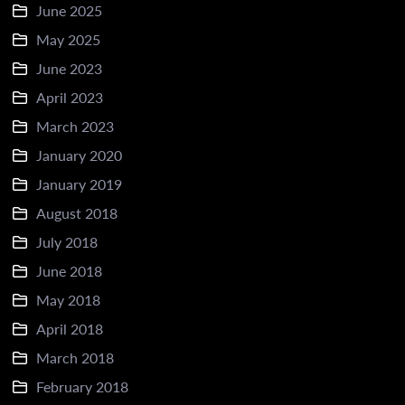
June 2025
May 2025
June 2023
April 2023
March 2023
January 2020
January 2019
August 2018
July 2018
June 2018
May 2018
April 2018
March 2018
February 2018