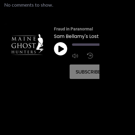
No comments to show.
Fraud in Paranormal
Sam Bellamy's Lost Pirate Paradis
00:
1:4
1x
SUBSCRIBE
SHARE
SHARE
RSS FEED
LINK
EMBED