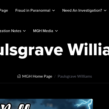
Page
Fraud in Paranormal
Need An Investigation?
ation Notes
MGH Media
lsgrave Will
MGH Home Page
Paulsgrave Williams