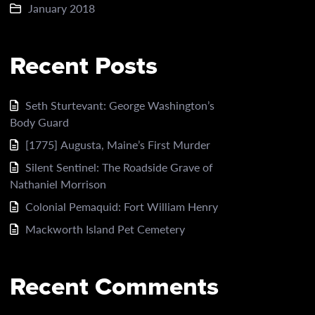
January 2018
Recent Posts
Seth Sturtevant: George Washington’s
Body Guard
[1775] Augusta, Maine’s First Murder
Silent Sentinel: The Roadside Grave of
Nathaniel Morrison
Colonial Pemaquid: Fort William Henry
Mackworth Island Pet Cemetery
Recent Comments