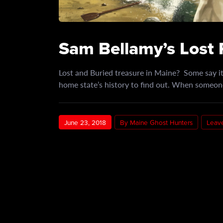
Sam Bellamy’s Lost 
Lost and Buried treasure in Maine? Some say it’
home state’s history to find out. When someon
June 23, 2018
By Maine Ghost Hunters
Leav