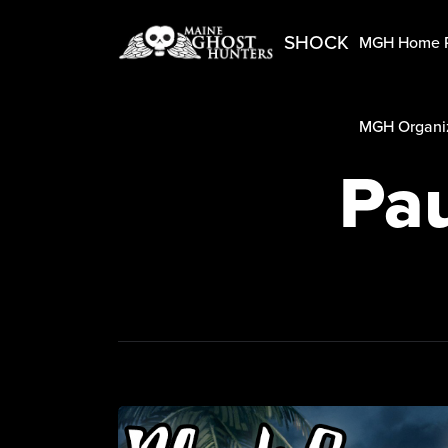
SHOCK
MGH Home 
MGH Organiz
Pau