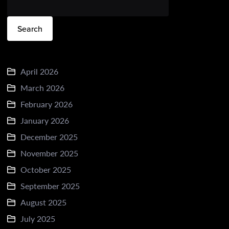
Search
April 2026
March 2026
February 2026
January 2026
December 2025
November 2025
October 2025
September 2025
August 2025
July 2025