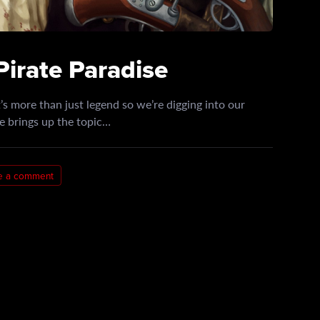
Pirate Paradise
s more than just legend so we’re digging into our
e brings up the topic…
e a comment