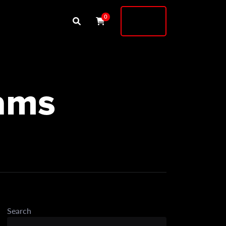
Buy
0
Shock
iams
Search