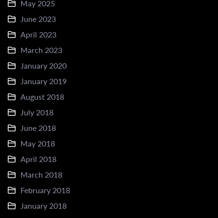
May 2025
June 2023
April 2023
March 2023
January 2020
January 2019
August 2018
July 2018
June 2018
May 2018
April 2018
March 2018
February 2018
January 2018