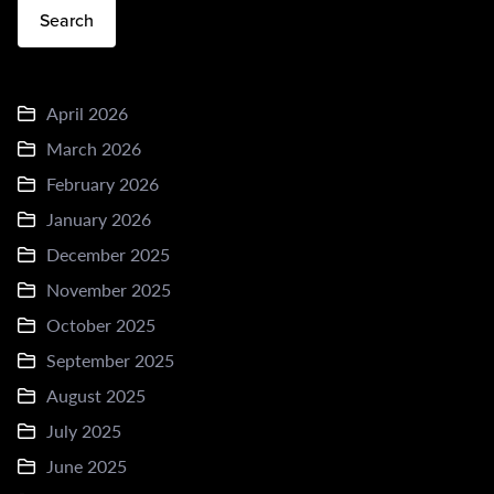
Search
April 2026
March 2026
February 2026
January 2026
December 2025
November 2025
October 2025
September 2025
August 2025
July 2025
June 2025