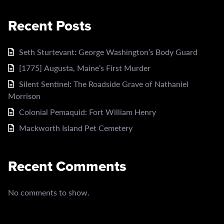
Recent Posts
Seth Sturtevant: George Washington’s Body Guard
[1775] Augusta, Maine’s First Murder
Silent Sentinel: The Roadside Grave of Nathaniel
Morrison
Colonial Pemaquid: Fort William Henry
Mackworth Island Pet Cemetery
Recent Comments
No comments to show.