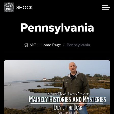
SHOCK
Pennsylvania
MGH Home Page
Pennsylvania