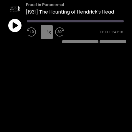
Fraud in Paranormal
[1931] The Haunting of Hendrick's Head
1x
00:00
/
1:43:18
SUBSCRIBE
SHARE
SHARE
RSS FEED
LINK
EMBED