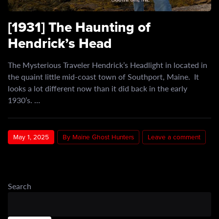
[1931] The Haunting of
Hendrick’s Head
The Mysterious Traveler Hendrick’s Headlight in located in
the quaint little mid-coast town of Southport, Maine. It
looks a lot different now than it did back in the early
1930’s. …
May 1, 2025
By Maine Ghost Hunters
Leave a comment
Search