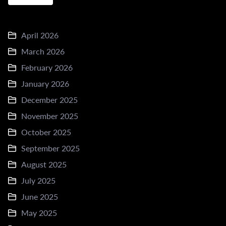
April 2026
March 2026
February 2026
January 2026
December 2025
November 2025
October 2025
September 2025
August 2025
July 2025
June 2025
May 2025