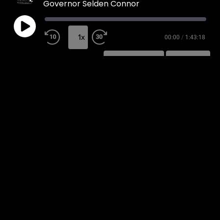
Governor Selden Connor
1x
00:00
/
1:43:18
SUBSCRIBE
SHARE
SHARE
RSS FEED
LINK
EMBED