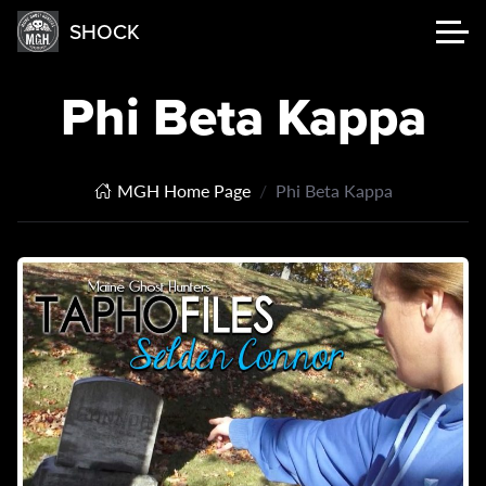
SHOCK
Phi Beta Kappa
MGH Home Page
Phi Beta Kappa