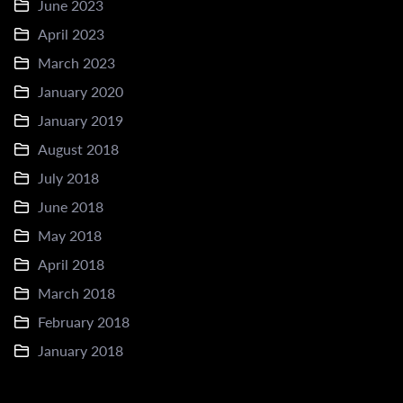
June 2023
April 2023
March 2023
January 2020
January 2019
August 2018
July 2018
June 2018
May 2018
April 2018
March 2018
February 2018
January 2018