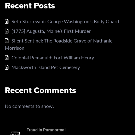
Recent Posts
Seth Sturtevant: George Washington’s Body Guard
[1775] Augusta, Maine’s First Murder
Silent Sentinel: The Roadside Grave of Nathaniel
Morrison
Colonial Pemaquid: Fort William Henry
Mackworth Island Pet Cemetery
Recent Comments
No comments to show.
Fraud in Paranormal