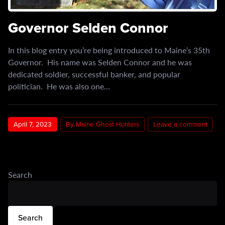
Governor Selden Connor
In this blog entry you’re being introduced to Maine’s 35th
Governor. His name was Selden Connor and he was
dedicated soldier, successful banker, and popular
politician. He was also one…
April 7, 2023
By Maine Ghost Hunters
Leave a comment
Search
Search