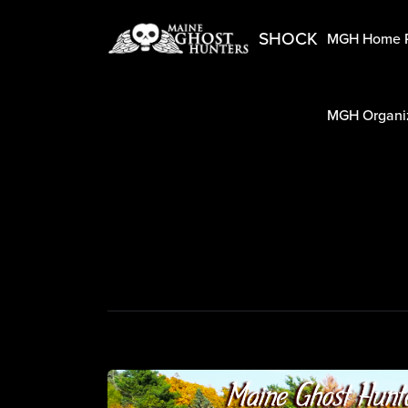
SHOCK
MGH Home 
MGH Organiz