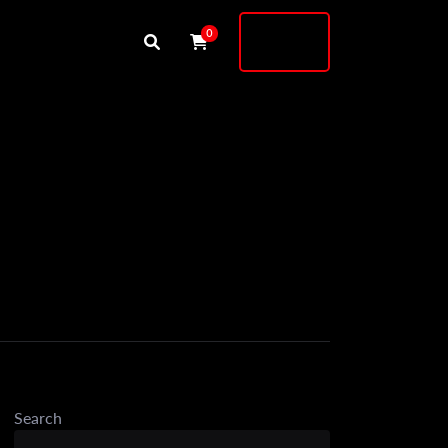
Buy
0
Shock
Search