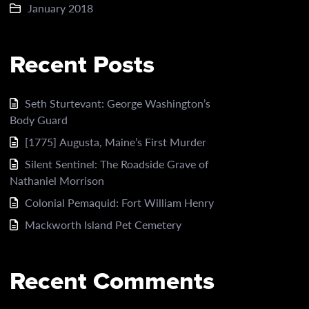
January 2018
Recent Posts
Seth Sturtevant: George Washington’s
Body Guard
[1775] Augusta, Maine’s First Murder
Silent Sentinel: The Roadside Grave of
Nathaniel Morrison
Colonial Pemaquid: Fort William Henry
Mackworth Island Pet Cemetery
Recent Comments