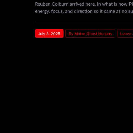
Reuben Colburn arrived here, in what is now Pi
energy, focus, and direction so it came as no s
July 3, 2025
By Maine Ghost Hunters
Leave