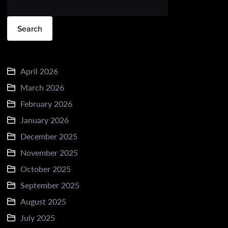
Search
April 2026
March 2026
February 2026
January 2026
December 2025
November 2025
October 2025
September 2025
August 2025
July 2025