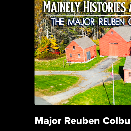
Major Reuben Colbu