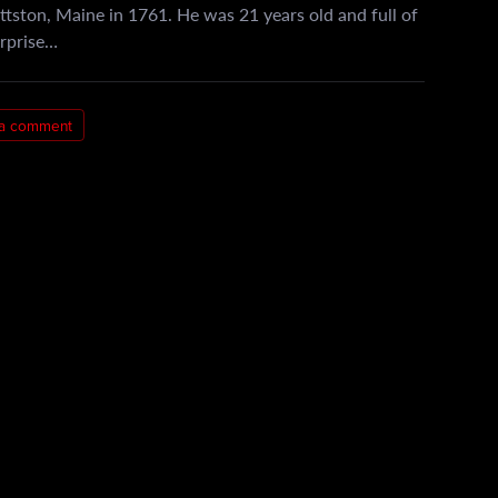
ttston, Maine in 1761. He was 21 years old and full of
urprise…
 a comment