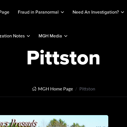
Page
Fraud in Paranormal
Need An Investigation?
ation Notes
MGH Media
Pittston
MGH Home Page
Pittston