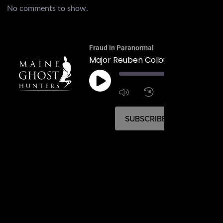
No comments to show.
Fraud in Paranormal
Major Reuben Colburn House
00:
1:4
1x
SUBSCRIBE
SHARE
SHARE
RSS FEED
LINK
EMBED