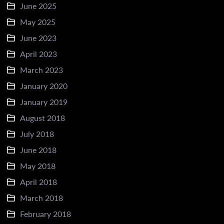
June 2025
May 2025
June 2023
April 2023
March 2023
January 2020
January 2019
August 2018
July 2018
June 2018
May 2018
April 2018
March 2018
February 2018