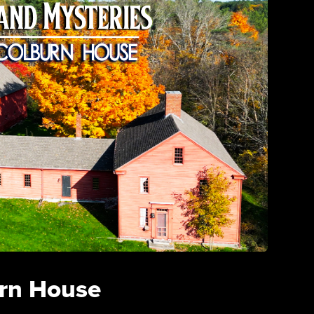
rn House