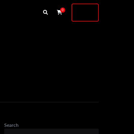
Buy
0
Shock
Search