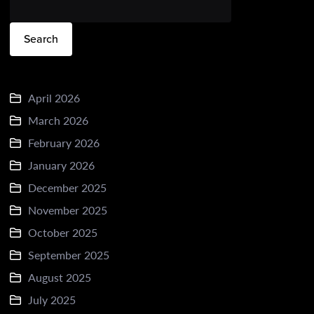
Search
April 2026
March 2026
February 2026
January 2026
December 2025
November 2025
October 2025
September 2025
August 2025
July 2025