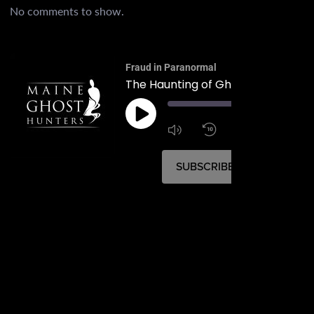
No comments to show.
Fraud in Paranormal
The Haunting of Ghost Road
00:
1:4
1x
SUBSCRIBE
SHARE
SHARE
RSS FEED
LINK
EMBED