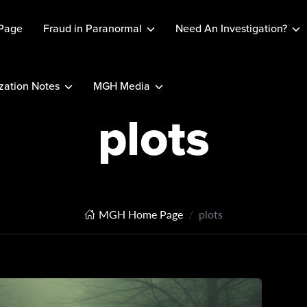
Page
Fraud in Paranormal
Need An Investigation?
ation Notes
MGH Media
plots
MGH Home Page
plots