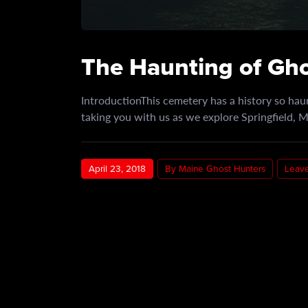
The Haunting of Gh
IntroductionThis cemetery has a history so haun
taking you with us as we explore Springfield,
April 23, 2018
By Maine Ghost Hunters
Leav