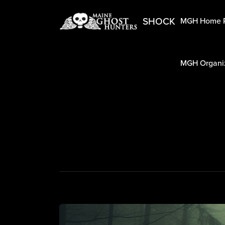
SHOCK
MGH Home 
MGH Organiz