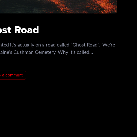
ost Road
ted it’s actually on a road called “Ghost Road”. We’re
 Maine’s Cushman Cemetery. Why it’s called…
e a comment