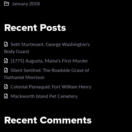
January 2018
Recent Posts
Seth Sturtevant: George Washington’s
Body Guard
[1775] Augusta, Maine’s First Murder
Silent Sentinel: The Roadside Grave of
Nathaniel Morrison
Colonial Pemaquid: Fort William Henry
Mackworth Island Pet Cemetery
Recent Comments