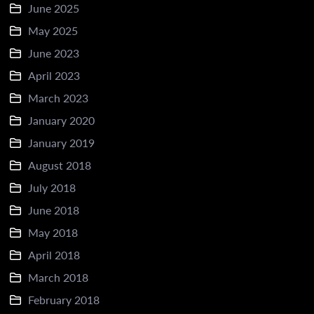
June 2025
May 2025
June 2023
April 2023
March 2023
January 2020
January 2019
August 2018
July 2018
June 2018
May 2018
April 2018
March 2018
February 2018