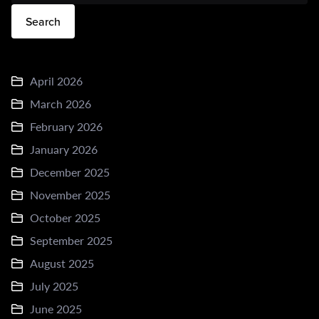
Search
April 2026
March 2026
February 2026
January 2026
December 2025
November 2025
October 2025
September 2025
August 2025
July 2025
June 2025