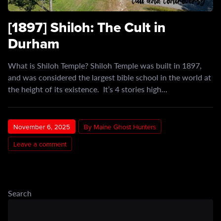
[1897] Shiloh: The Cult in
Durham
What is Shiloh Temple? Shiloh Temple was built in 1897,
and was considered the largest bible school in the world at
the height of its existence. It’s 4 stories high…
November 6, 2025
By Maine Ghost Hunters
Leave a comment
Search