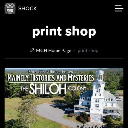
SHOCK
print shop
MGH Home Page
print shop