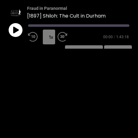
Fraud in Paranormal
[1897] Shiloh: The Cult in Durham
1x
00:00
/
1:43:18
SUBSCRIBE
SHARE
SHARE
RSS FEED
LINK
EMBED