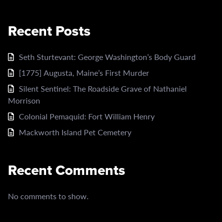
Recent Posts
Seth Sturtevant: George Washington’s Body Guard
[1775] Augusta, Maine’s First Murder
Silent Sentinel: The Roadside Grave of Nathaniel
Morrison
Colonial Pemaquid: Fort William Henry
Mackworth Island Pet Cemetery
Recent Comments
No comments to show.