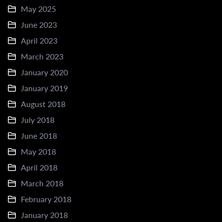
May 2025
June 2023
April 2023
March 2023
January 2020
January 2019
August 2018
July 2018
June 2018
May 2018
April 2018
March 2018
February 2018
January 2018