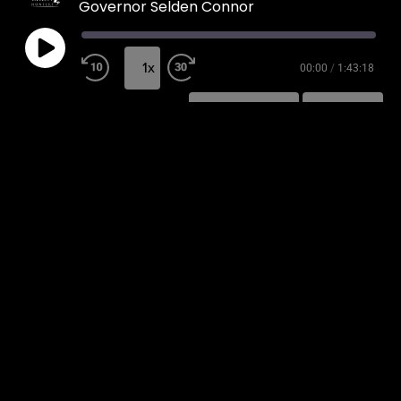
Governor Selden Connor
1x
00:00
/
1:43:18
SUBSCRIBE
SHARE
SHARE
RSS FEED
LINK
EMBED