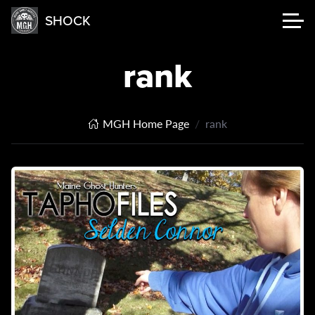
SHOCK
rank
MGH Home Page
rank