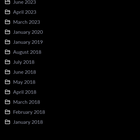
June 2023
April 2023
March 2023
January 2020
January 2019
August 2018
July 2018
June 2018
May 2018
April 2018
March 2018
February 2018
January 2018