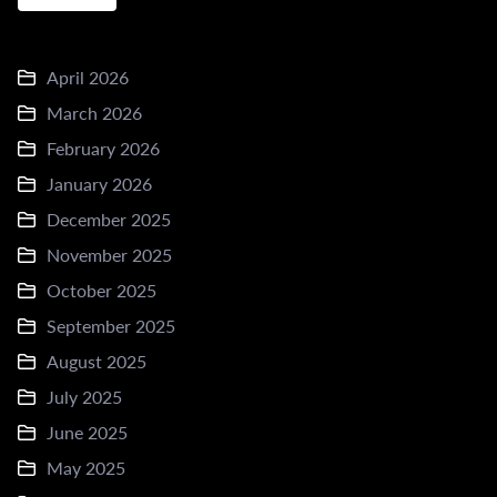
April 2026
March 2026
February 2026
January 2026
December 2025
November 2025
October 2025
September 2025
August 2025
July 2025
June 2025
May 2025