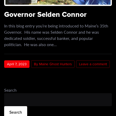
Governor Selden Connor
In this blog entry you’re being introduced to Maine’s 35th
Governor. His name was Selden Connor and he was
dedicated soldier, successful banker, and popular
politician. He was also one…
April 7, 2023
By Maine Ghost Hunters
Leave a comment
Search
Search