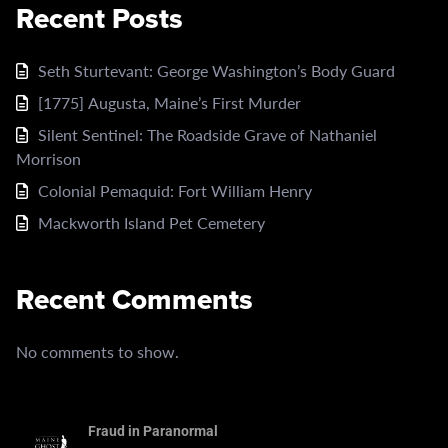
Recent Posts
Seth Sturtevant: George Washington’s Body Guard
[1775] Augusta, Maine’s First Murder
Silent Sentinel: The Roadside Grave of Nathaniel
Morrison
Colonial Pemaquid: Fort William Henry
Mackworth Island Pet Cemetery
Recent Comments
No comments to show.
Fraud in Paranormal