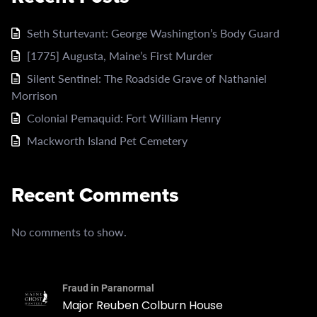
Seth Sturtevant: George Washington’s Body Guard
[1775] Augusta, Maine’s First Murder
Silent Sentinel: The Roadside Grave of Nathaniel
Morrison
Colonial Pemaquid: Fort William Henry
Mackworth Island Pet Cemetery
Recent Comments
No comments to show.
Fraud in Paranormal
Major Reuben Colburn House