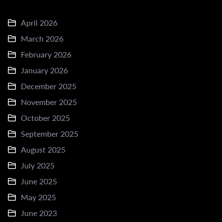
April 2026
March 2026
February 2026
January 2026
December 2025
November 2025
October 2025
September 2025
August 2025
July 2025
June 2025
May 2025
June 2023