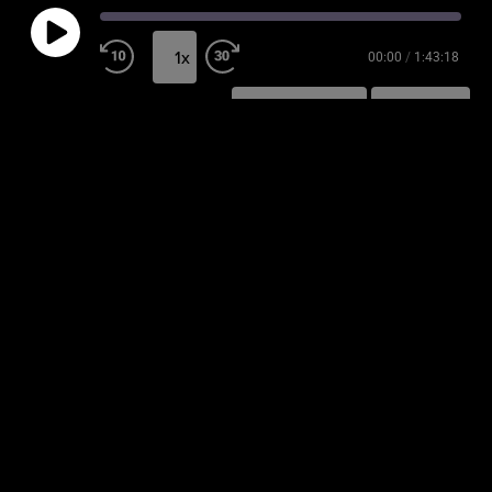
1x
00:00
/
1:43:18
SUBSCRIBE
SHARE
SHARE
RSS FEED
LINK
EMBED