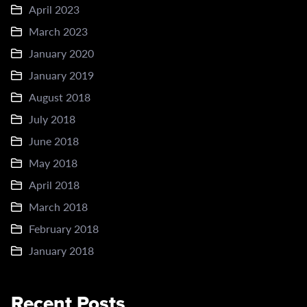
April 2023
March 2023
January 2020
January 2019
August 2018
July 2018
June 2018
May 2018
April 2018
March 2018
February 2018
January 2018
Recent Posts