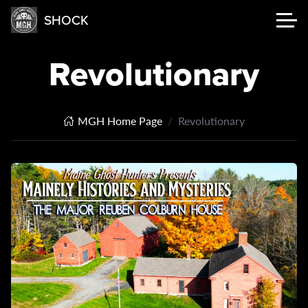
SHOCK
Revolutionary
MGH Home Page
Revolutionary