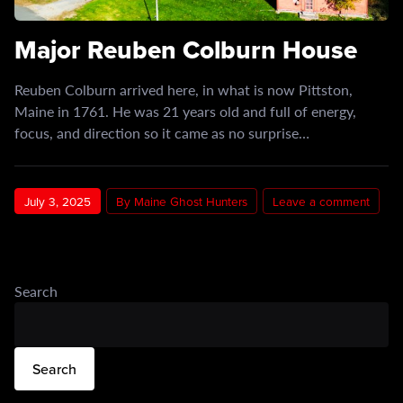
Major Reuben Colburn House
Reuben Colburn arrived here, in what is now Pittston,
Maine in 1761. He was 21 years old and full of energy,
focus, and direction so it came as no surprise…
July 3, 2025
By Maine Ghost Hunters
Leave a comment
Search
Search