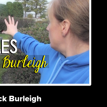
ck Burleigh