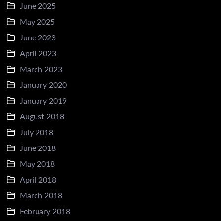
June 2025
May 2025
June 2023
April 2023
March 2023
January 2020
January 2019
August 2018
July 2018
June 2018
May 2018
April 2018
March 2018
February 2018