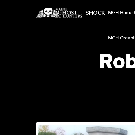
SHOCK
MGH Home 
MGH Organiz
Rob