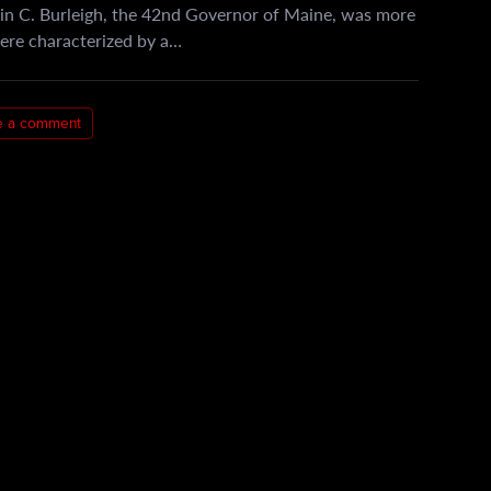
in C. Burleigh, the 42nd Governor of Maine, was more
 were characterized by a…
e a comment