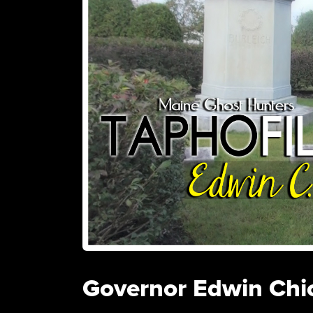
Governor Edwin Chi