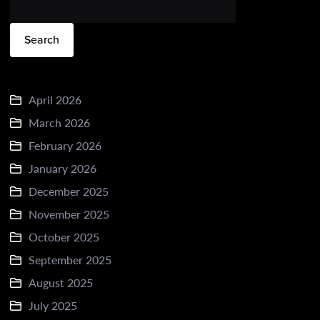
Search
April 2026
March 2026
February 2026
January 2026
December 2025
November 2025
October 2025
September 2025
August 2025
July 2025