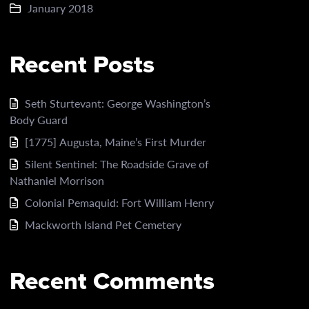
January 2018
Recent Posts
Seth Sturtevant: George Washington’s
Body Guard
[1775] Augusta, Maine’s First Murder
Silent Sentinel: The Roadside Grave of
Nathaniel Morrison
Colonial Pemaquid: Fort William Henry
Mackworth Island Pet Cemetery
Recent Comments