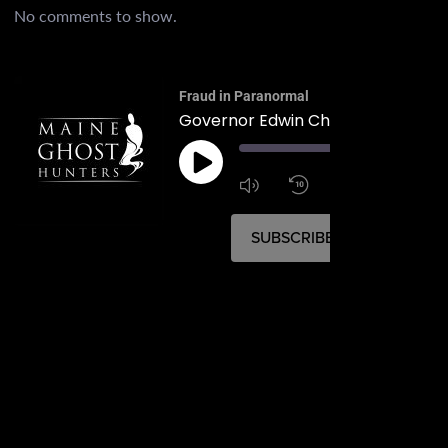
No comments to show.
Fraud in Paranormal
Governor Edwin Chick Burleigh
00:
1:4
1x
SUBSCRIBE
SHARE
SHARE
RSS FEED
LINK
EMBED