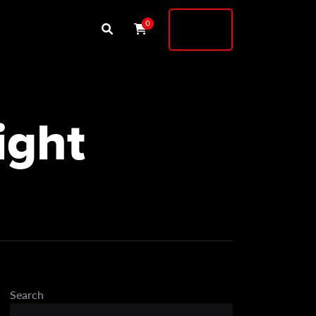
Buy
0
Shock
ight
Search