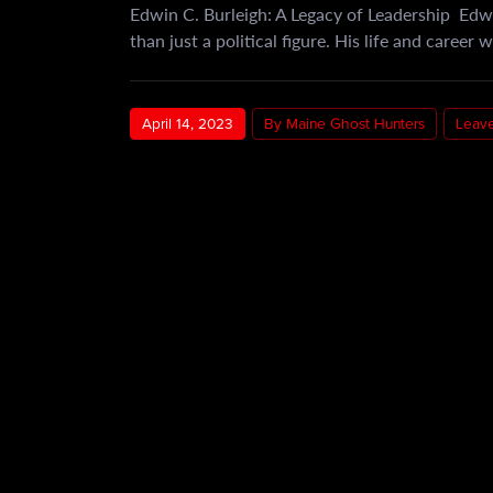
Edwin C. Burleigh: A Legacy of Leadership Edw
than just a political figure. His life and career
April 14, 2023
By Maine Ghost Hunters
Leav