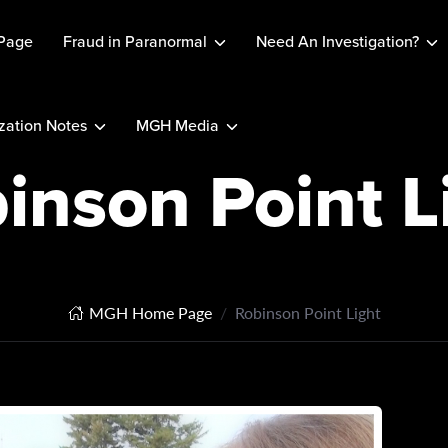
Page
Fraud in Paranormal
Need An Investigation?
ation Notes
MGH Media
inson Point L
MGH Home Page
Robinson Point Light