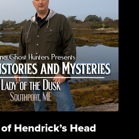
 of Hendrick’s Head