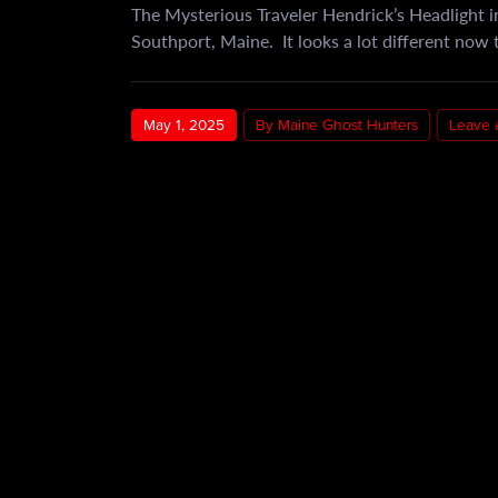
The Mysterious Traveler Hendrick’s Headlight in
Southport, Maine. It looks a lot different now t
May 1, 2025
By Maine Ghost Hunters
Leave 