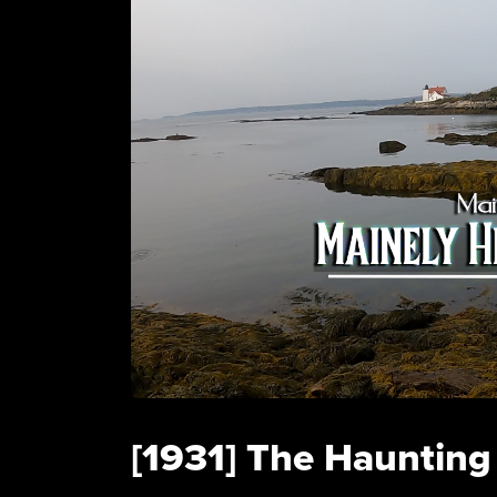
[1931] The Haunting