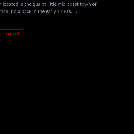
 located in the quaint little mid-coast town of
han it did back in the early 1930’s. …
a comment