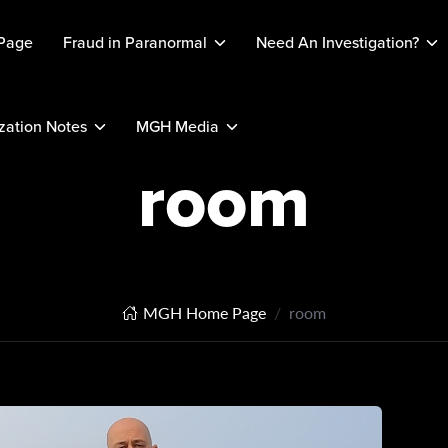
Page
Fraud in Paranormal
Need An Investigation?
ation Notes
MGH Media
room
MGH Home Page
room