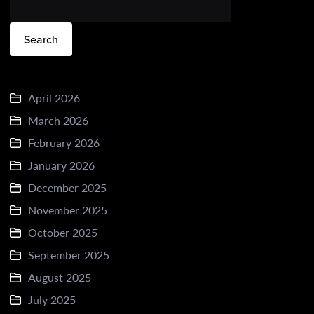
Search
April 2026
March 2026
February 2026
January 2026
December 2025
November 2025
October 2025
September 2025
August 2025
July 2025