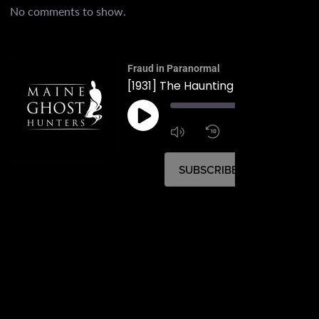
No comments to show.
Fraud in Paranormal
00:
1:4
1x
SUBSCRIBE
SHARE
SHARE
RSS FEED
LINK
EMBED