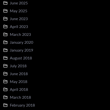
June 2025
May 2025
June 2023
April 2023
March 2023
January 2020
January 2019
August 2018
July 2018
June 2018
May 2018
April 2018
March 2018
February 2018