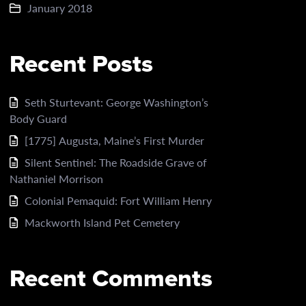
January 2018
Recent Posts
Seth Sturtevant: George Washington’s
Body Guard
[1775] Augusta, Maine’s First Murder
Silent Sentinel: The Roadside Grave of
Nathaniel Morrison
Colonial Pemaquid: Fort William Henry
Mackworth Island Pet Cemetery
Recent Comments