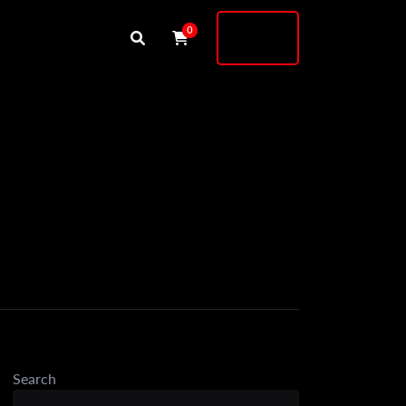
Buy
0
Shock
Search