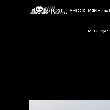
SHOCK
MGH Home 
MGH Organiz