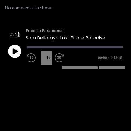
No comments to show.
Fraud in Paranormal
Sam Bellamy's Lost Pirate Paradise
1x
00:00
/
1:43:18
SUBSCRIBE
SHARE
SHARE
RSS FEED
LINK
EMBED