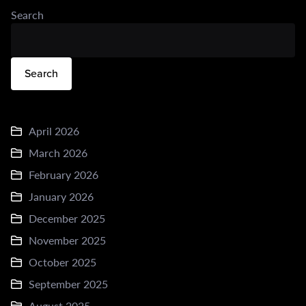
Search
Search
April 2026
March 2026
February 2026
January 2026
December 2025
November 2025
October 2025
September 2025
August 2025