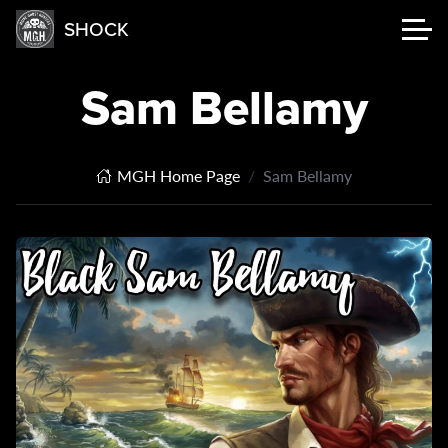
SHOCK
Sam Bellamy
MGH Home Page
Sam Bellamy