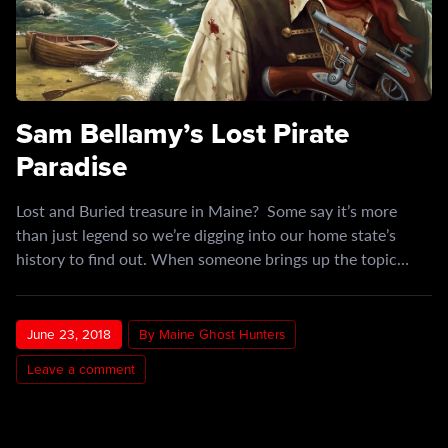
Sam Bellamy’s Lost Pirate
Paradise
Lost and Buried treasure in Maine? Some say it’s more
than just legend so we’re digging into our home state’s
history to find out. When someone brings up the topic…
June 23, 2018
By Maine Ghost Hunters
Leave a comment