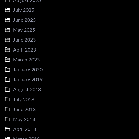
July 2025
June 2025
May 2025
June 2023
April 2023
March 2023
January 2020
January 2019
August 2018
July 2018
June 2018
May 2018
April 2018
March 2018