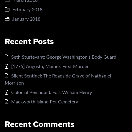
February 2018
January 2018
Recent Posts
Seth Sturtevant: George Washington’s Body Guard
[1775] Augusta, Maine’s First Murder
Silent Sentinel: The Roadside Grave of Nathaniel
Morrison
Colonial Pemaquid: Fort William Henry
Mackworth Island Pet Cemetery
Recent Comments