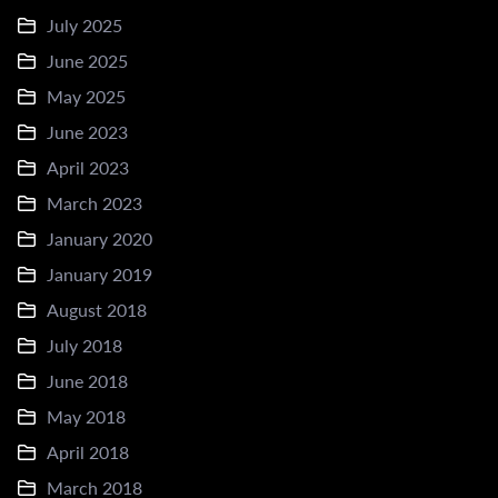
July 2025
June 2025
May 2025
June 2023
April 2023
March 2023
January 2020
January 2019
August 2018
July 2018
June 2018
May 2018
April 2018
March 2018