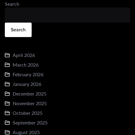
Search
Search
April 2026
March 2026
February 2026
January 2026
December 2025
November 2025
October 2025
September 2025
August 2025