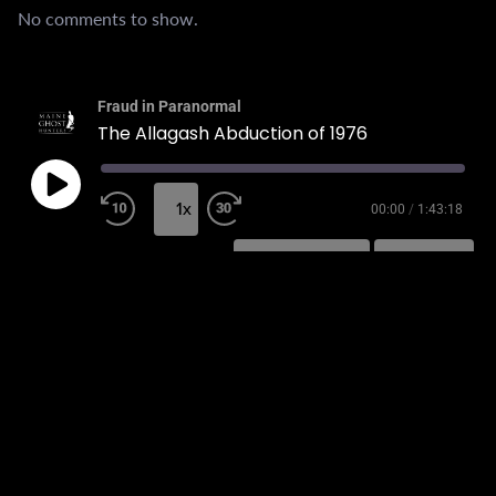
No comments to show.
Fraud in Paranormal
The Allagash Abduction of 1976
1x
00:00
/
1:43:18
SUBSCRIBE
SHARE
SHARE
RSS FEED
LINK
EMBED