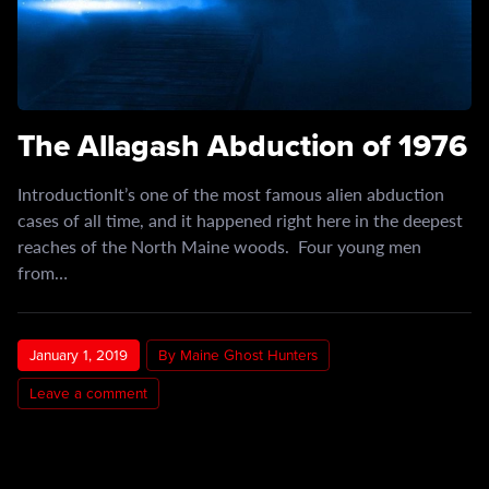
The Allagash Abduction of 1976
IntroductionIt’s one of the most famous alien abduction
cases of all time, and it happened right here in the deepest
reaches of the North Maine woods. Four young men
from…
January 1, 2019
By Maine Ghost Hunters
Leave a comment