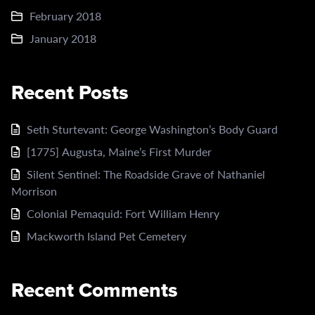
February 2018
January 2018
Recent Posts
Seth Sturtevant: George Washington’s Body Guard
[1775] Augusta, Maine’s First Murder
Silent Sentinel: The Roadside Grave of Nathaniel
Morrison
Colonial Pemaquid: Fort William Henry
Mackworth Island Pet Cemetery
Recent Comments