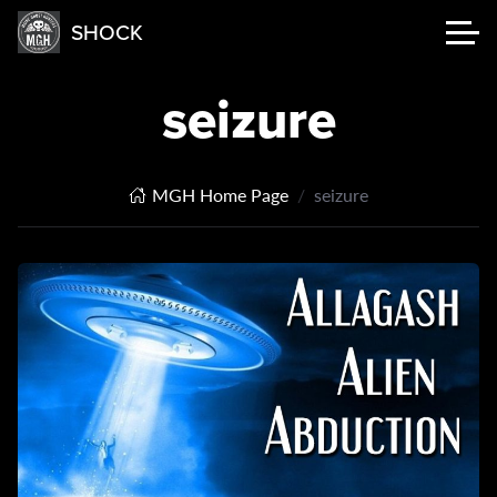
SHOCK
seizure
MGH Home Page
seizure