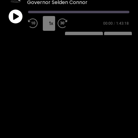
Governor Selden Connor
1x
00:00
/
1:43:18
SUBSCRIBE
SHARE
SHARE
RSS FEED
LINK
EMBED