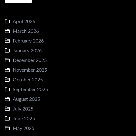
April 2026
March 2026
February 2026
January 2026
December 2025
November 2025
October 2025
September 2025
August 2025
July 2025
June 2025
May 2025