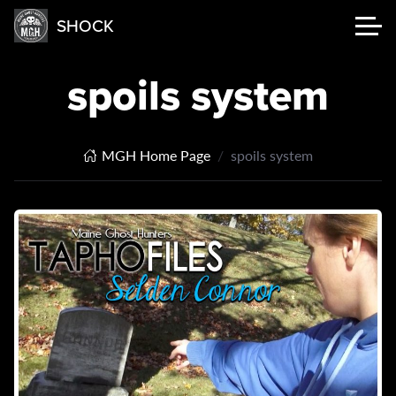
SHOCK
spoils system
MGH Home Page
spoils system