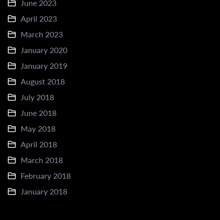
June 2023
April 2023
March 2023
January 2020
January 2019
August 2018
July 2018
June 2018
May 2018
April 2018
March 2018
February 2018
January 2018