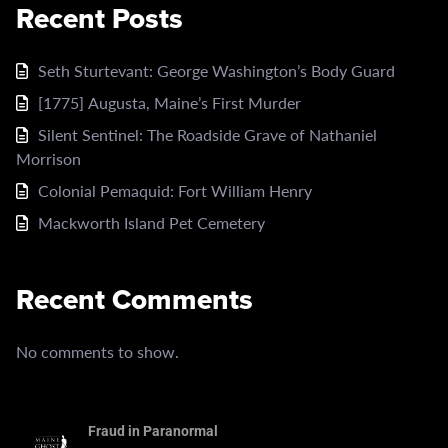
Recent Posts
Seth Sturtevant: George Washington’s Body Guard
[1775] Augusta, Maine’s First Murder
Silent Sentinel: The Roadside Grave of Nathaniel
Morrison
Colonial Pemaquid: Fort William Henry
Mackworth Island Pet Cemetery
Recent Comments
No comments to show.
Fraud in Paranormal