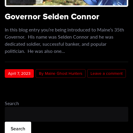
Governor Selden Connor
In this blog entry you’re being introduced to Maine’s 35th
Governor. His name was Selden Connor and he was
dedicated soldier, successful banker, and popular
politician. He was also one…
April 7, 2023
By Maine Ghost Hunters
Leave a comment
Search
Search