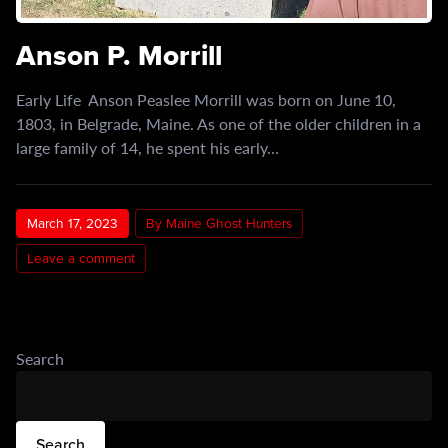
Anson P. Morrill
Early Life Anson Peaslee Morrill was born on June 10,
1803, in Belgrade, Maine. As one of the older children in a
large family of 14, he spent his early…
March 17, 2023
By Maine Ghost Hunters
Leave a comment
Search
Search