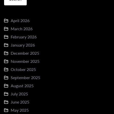
April 2026
March 2026
February 2026
January 2026
December 2025
November 2025
October 2025
September 2025
August 2025
July 2025
June 2025
May 2025