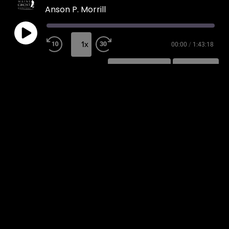
Anson P. Morrill
1x
00:00
/
1:43:18
SUBSCRIBE
SHARE
SHARE
RSS FEED
LINK
EMBED