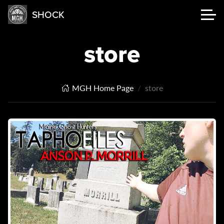
SHOCK
store
MGH Home Page
store