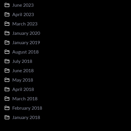
June 2023
April 2023
March 2023
January 2020
January 2019
August 2018
July 2018
June 2018
May 2018
April 2018
March 2018
February 2018
January 2018