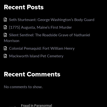
Recent Posts
Seth Sturtevant: George Washington’s Body Guard
[1775] Augusta, Maine’s First Murder
Silent Sentinel: The Roadside Grave of Nathaniel
Morrison
Colonial Pemaquid: Fort William Henry
Mackworth Island Pet Cemetery
Recent Comments
No comments to show.
Fraud in Paranormal