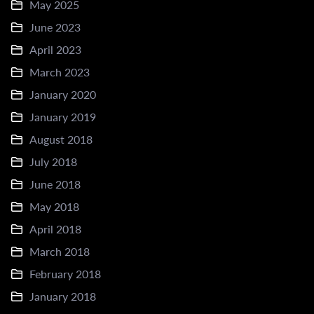
May 2025
June 2023
April 2023
March 2023
January 2020
January 2019
August 2018
July 2018
June 2018
May 2018
April 2018
March 2018
February 2018
January 2018