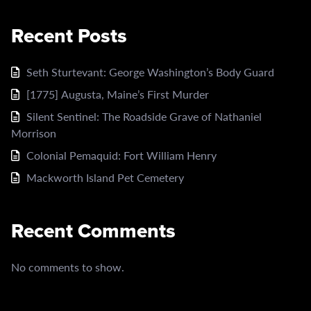
Recent Posts
Seth Sturtevant: George Washington’s Body Guard
[1775] Augusta, Maine’s First Murder
Silent Sentinel: The Roadside Grave of Nathaniel
Morrison
Colonial Pemaquid: Fort William Henry
Mackworth Island Pet Cemetery
Recent Comments
No comments to show.