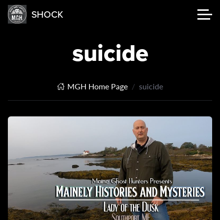
SHOCK
suicide
MGH Home Page
suicide