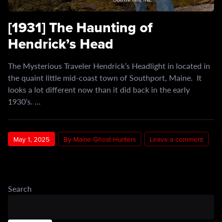
[1931] The Haunting of
Hendrick’s Head
The Mysterious Traveler Hendrick’s Headlight in located in
the quaint little mid-coast town of Southport, Maine. It
looks a lot different now than it did back in the early
1930’s. …
May 1, 2025
By Maine Ghost Hunters
Leave a comment
Search