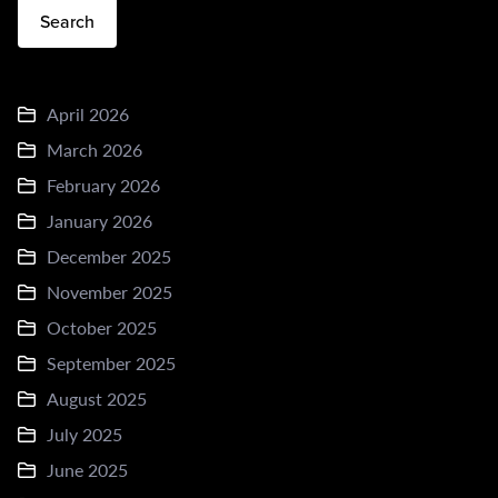
Search
April 2026
March 2026
February 2026
January 2026
December 2025
November 2025
October 2025
September 2025
August 2025
July 2025
June 2025