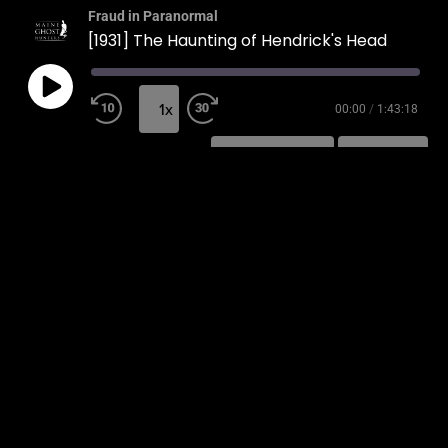
Fraud in Paranormal
[1931] The Haunting of Hendrick's Head
1x
00:00
/
1:43:18
SUBSCRIBE
SHARE
SHARE
RSS FEED
LINK
EMBED