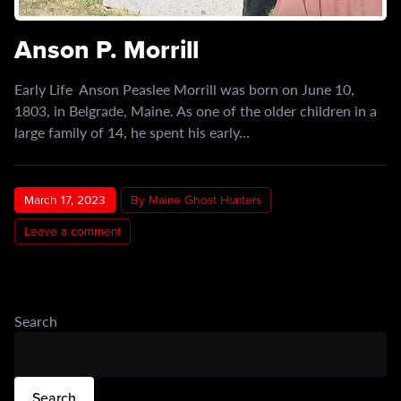
Anson P. Morrill
Early Life Anson Peaslee Morrill was born on June 10,
1803, in Belgrade, Maine. As one of the older children in a
large family of 14, he spent his early…
March 17, 2023
By Maine Ghost Hunters
Leave a comment
Search
Search