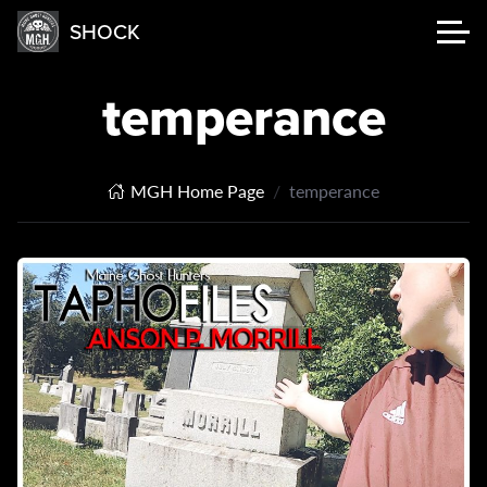
SHOCK
temperance
MGH Home Page
temperance