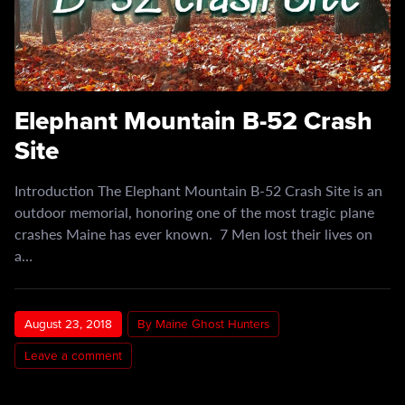
Elephant Mountain B-52 Crash
Site
Introduction The Elephant Mountain B-52 Crash Site is an
outdoor memorial, honoring one of the most tragic plane
crashes Maine has ever known. 7 Men lost their lives on
a…
August 23, 2018
By Maine Ghost Hunters
Leave a comment