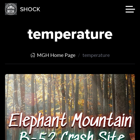
SHOCK
temperature
MGH Home Page
temperature