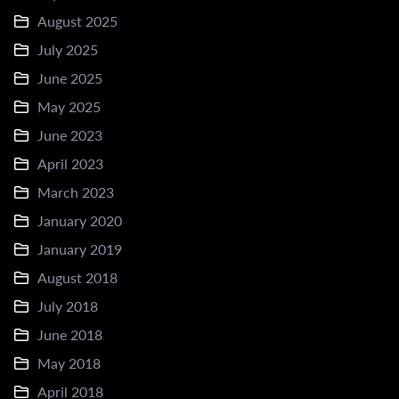
August 2025
July 2025
June 2025
May 2025
June 2023
April 2023
March 2023
January 2020
January 2019
August 2018
July 2018
June 2018
May 2018
April 2018