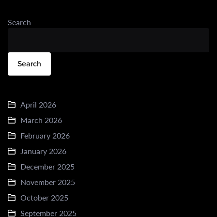
Search
Search
April 2026
March 2026
February 2026
January 2026
December 2025
November 2025
October 2025
September 2025