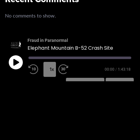
No comments to show.
Fraud in Paranormal
Elephant Mountain B-52 Crash Site
1x
00:00
/
1:43:18
SUBSCRIBE
SHARE
SHARE
RSS FEED
LINK
EMBED