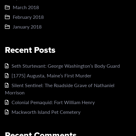
March 2018
February 2018
January 2018
Recent Posts
Seth Sturtevant: George Washington’s Body Guard
[1775] Augusta, Maine’s First Murder
Silent Sentinel: The Roadside Grave of Nathaniel
Morrison
Colonial Pemaquid: Fort William Henry
Mackworth Island Pet Cemetery
Recent Comments