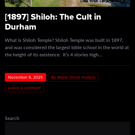
[1897] Shiloh: The Cult in
Durham
What is Shiloh Temple? Shiloh Temple was built in 1897,
and was considered the largest bible school in the world at
the height of its existence. It’s 4 stories high…
November 6, 2025
By Maine Ghost Hunters
Leave a comment
Search