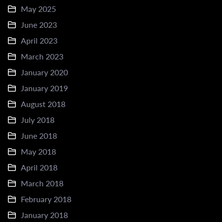
May 2025
June 2023
April 2023
March 2023
January 2020
January 2019
August 2018
July 2018
June 2018
May 2018
April 2018
March 2018
February 2018
January 2018