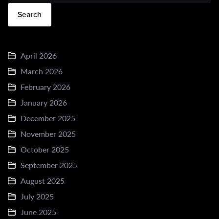
Search
April 2026
March 2026
February 2026
January 2026
December 2025
November 2025
October 2025
September 2025
August 2025
July 2025
June 2025