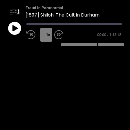
Fraud in Paranormal
[1897] Shiloh: The Cult in Durham
1x
00:00
/
1:43:18
SUBSCRIBE
SHARE
SHARE
RSS FEED
LINK
EMBED