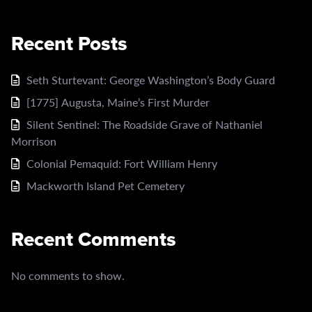
Recent Posts
Seth Sturtevant: George Washington’s Body Guard
[1775] Augusta, Maine’s First Murder
Silent Sentinel: The Roadside Grave of Nathaniel
Morrison
Colonial Pemaquid: Fort William Henry
Mackworth Island Pet Cemetery
Recent Comments
No comments to show.