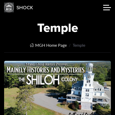
SHOCK
Temple
MGH Home Page
Temple