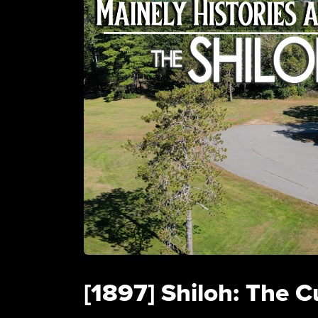
[1897] Shiloh: The C