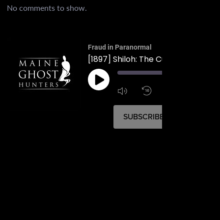
No comments to show.
Fraud in Paranormal
[1897] Shiloh: The Cult in Durham
00:
1:4
1x
SUBSCRIBE
SHARE
SHARE
RSS FEED
LINK
EMBED