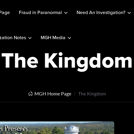
Page
Fraud in Paranormal
Need An Investigation?
ation Notes
MGH Media
The Kingdom
MGH Home Page
The Kingdom