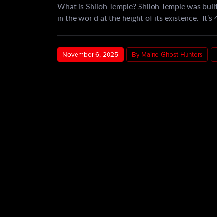
What is Shiloh Temple? Shiloh Temple was built
in the world at the height of its existence. It’s
November 6, 2025
By Maine Ghost Hunters