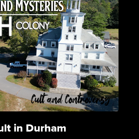
ult in Durham