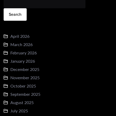
Search
April 2026
March 2026
February 2026
January 2026
December 2025
November 2025
October 2025
September 2025
August 2025
July 2025