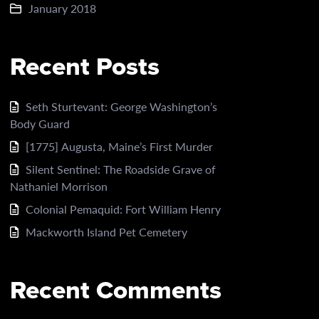
January 2018
Recent Posts
Seth Sturtevant: George Washington’s
Body Guard
[1775] Augusta, Maine’s First Murder
Silent Sentinel: The Roadside Grave of
Nathaniel Morrison
Colonial Pemaquid: Fort William Henry
Mackworth Island Pet Cemetery
Recent Comments