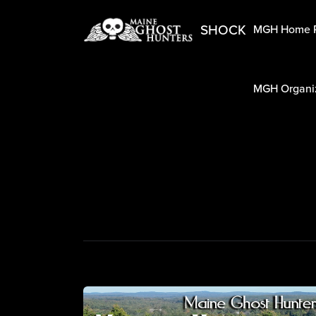
SHOCK
MGH Home 
MGH Organiz