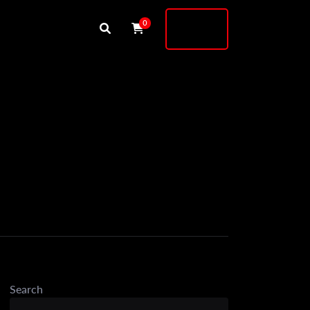
Buy
0
Shock
Search