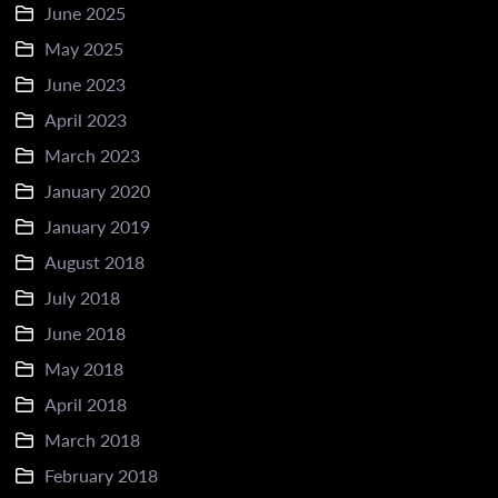
June 2025
May 2025
June 2023
April 2023
March 2023
January 2020
January 2019
August 2018
July 2018
June 2018
May 2018
April 2018
March 2018
February 2018