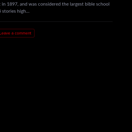
 in 1897, and was considered the largest bible school
 4 stories high…
Leave a comment