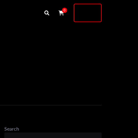
Buy
0
Shock
Search