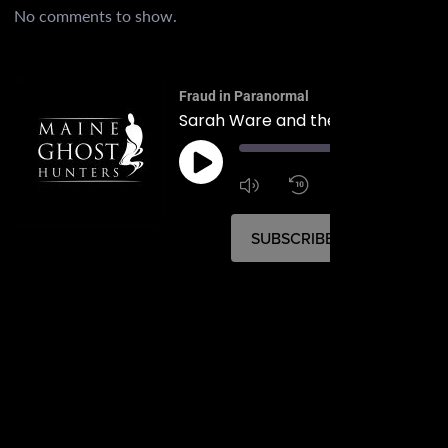
No comments to show.
Fraud in Paranormal
00:
1:4
1x
SUBSCRIBE
SHARE
SHARE
RSS FEED
LINK
EMBED