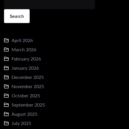
Search
April 2026
March 2026
February 2026
January 2026
December 2025
November 2025
October 2025
September 2025
August 2025
July 2025