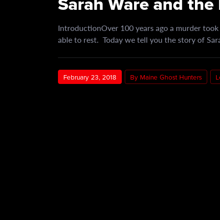
Sarah Ware and the 
IntroductionOver 100 years ago a murder took p
able to rest. Today we tell you the story of S
February 23, 2018
By Maine Ghost Hunters
L