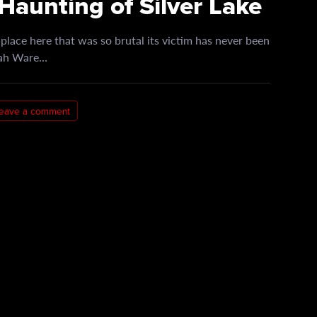
Haunting of Silver Lake
lace here that was so brutal its victim has never been
arah Ware…
eave a comment