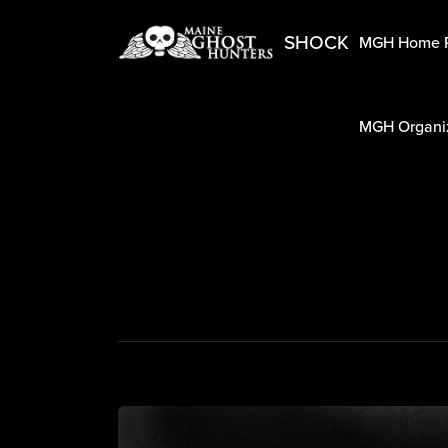
SHOCK
MGH Home 
MGH Organiz