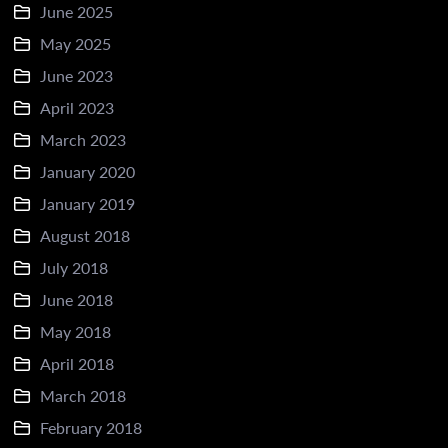
June 2025
May 2025
June 2023
April 2023
March 2023
January 2020
January 2019
August 2018
July 2018
June 2018
May 2018
April 2018
March 2018
February 2018