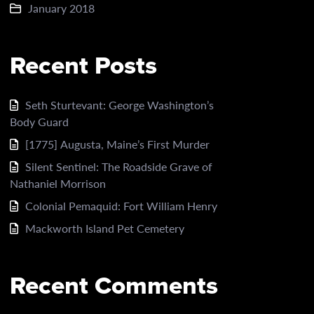
January 2018
Recent Posts
Seth Sturtevant: George Washington’s
Body Guard
[1775] Augusta, Maine’s First Murder
Silent Sentinel: The Roadside Grave of
Nathaniel Morrison
Colonial Pemaquid: Fort William Henry
Mackworth Island Pet Cemetery
Recent Comments