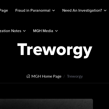
Page
Fraud in Paranormal
Need An Investigation?
ation Notes
MGH Media
Treworgy
MGH Home Page
Treworgy