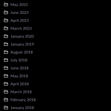
May 2025
June 2023
April 2023
March 2023
January 2020
January 2019
August 2018
July 2018
June 2018
May 2018
April 2018
March 2018
February 2018
January 2018