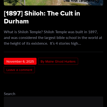
[1897] Shiloh: The Cult in
Durham
What is Shiloh Temple? Shiloh Temple was built in 1897,
and was considered the largest bible school in the world at
the height of its existence. It’s 4 stories high…
November 6, 2025
By Maine Ghost Hunters
Leave a comment
Search