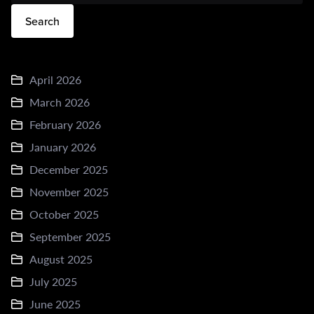
Search
April 2026
March 2026
February 2026
January 2026
December 2025
November 2025
October 2025
September 2025
August 2025
July 2025
June 2025