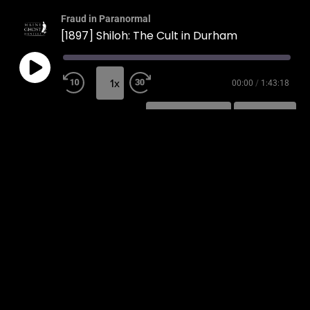
Fraud in Paranormal
[1897] Shiloh: The Cult in Durham
1x
00:00
/
1:43:18
SUBSCRIBE
SHARE
SHARE
RSS FEED
LINK
EMBED