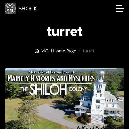
SHOCK
turret
MGH Home Page
turret