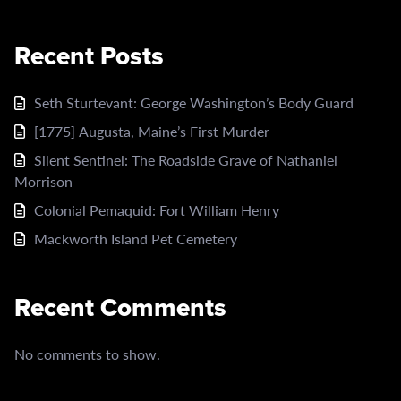
Recent Posts
Seth Sturtevant: George Washington’s Body Guard
[1775] Augusta, Maine’s First Murder
Silent Sentinel: The Roadside Grave of Nathaniel
Morrison
Colonial Pemaquid: Fort William Henry
Mackworth Island Pet Cemetery
Recent Comments
No comments to show.