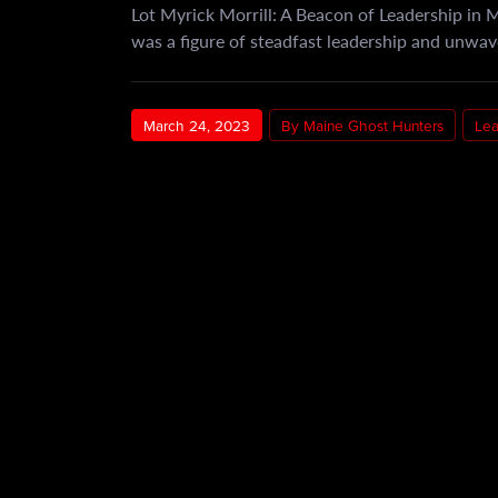
Lot Myrick Morrill: A Beacon of Leadership in 
was a figure of steadfast leadership and unwa
March 24, 2023
By Maine Ghost Hunters
Le