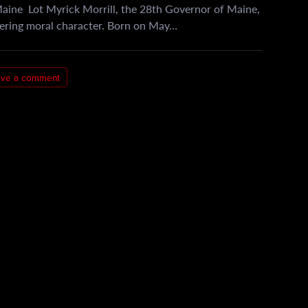
Maine Lot Myrick Morrill, the 28th Governor of Maine,
vering moral character. Born on May…
ave a comment