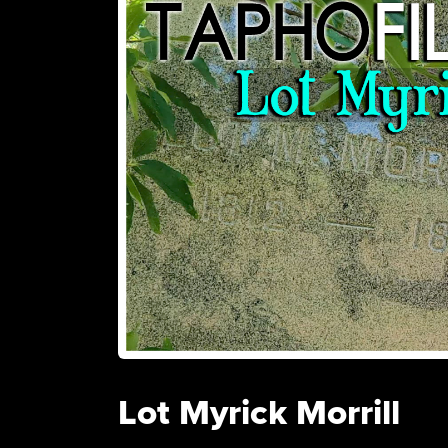
Lot Myrick Morrill