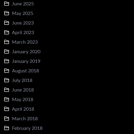
June 2025
May 2025
June 2023
April 2023
March 2023
January 2020
January 2019
August 2018
July 2018
June 2018
May 2018
April 2018
March 2018
February 2018