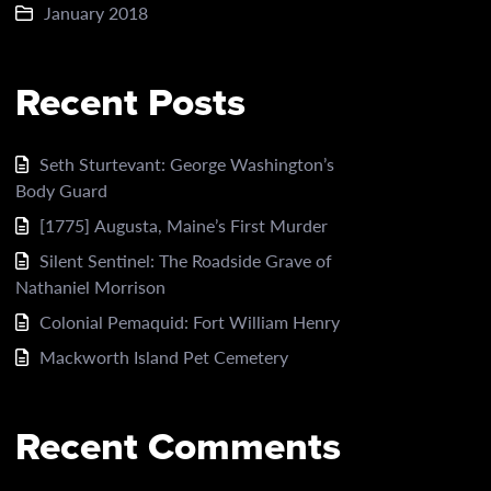
January 2018
Recent Posts
Seth Sturtevant: George Washington’s
Body Guard
[1775] Augusta, Maine’s First Murder
Silent Sentinel: The Roadside Grave of
Nathaniel Morrison
Colonial Pemaquid: Fort William Henry
Mackworth Island Pet Cemetery
Recent Comments