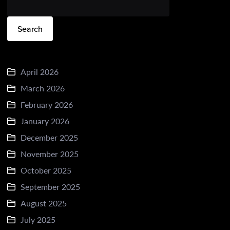
Search
April 2026
March 2026
February 2026
January 2026
December 2025
November 2025
October 2025
September 2025
August 2025
July 2025