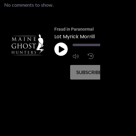
No comments to show.
Fraud in Paranormal
Lot Myrick Morrill
00:
1:4
1x
SUBSCRIBE
SHARE
SHARE
RSS FEED
LINK
EMBED