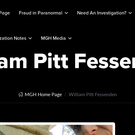
Page
Fraud in Paranormal
Need An Investigation?
ation Notes
MGH Media
iam Pitt Fess
MGH Home Page
William Pitt Fessenden