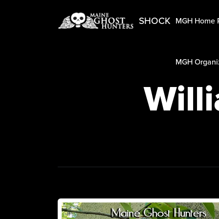
SHOCK
MGH Home 
MGH Organiz
Will