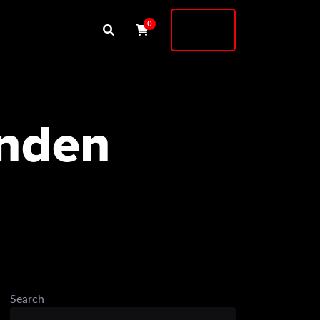
Buy
0
Shock
enden
Search