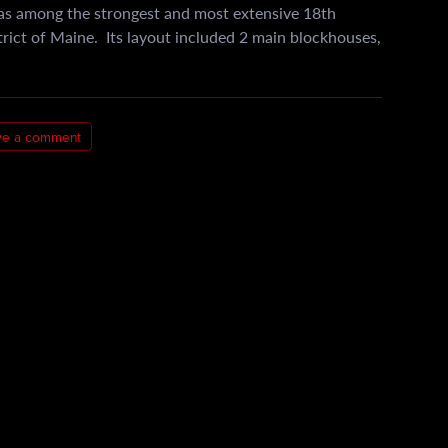
s among the strongest and most extensive 18th
strict of Maine. Its layout included 2 main blockhouses,
ve a comment