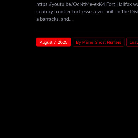
https://youtu.be/OcNtMe-exK4 Fort Halifax wa
century frontier fortresses ever built in the Di
a barracks, and…
August 7, 2025
By Maine Ghost Hunters
Lea