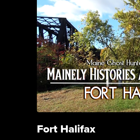
Fort Halifax