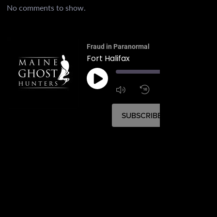
No comments to show.
Fraud in Paranormal
Fort Halifax
00:
1:4
1x
SUBSCRIBE
SHARE
SHARE
RSS FEED
LINK
EMBED