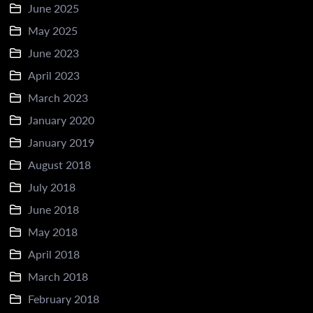
June 2025
May 2025
June 2023
April 2023
March 2023
January 2020
January 2019
August 2018
July 2018
June 2018
May 2018
April 2018
March 2018
February 2018