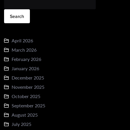
Search
April 2026
March 2026
February 2026
January 2026
December 2025
November 2025
October 2025
September 2025
August 2025
July 2025