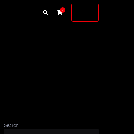
Buy
0
Shock
Search