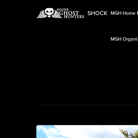
SHOCK
MGH Home 
MGH Organiz