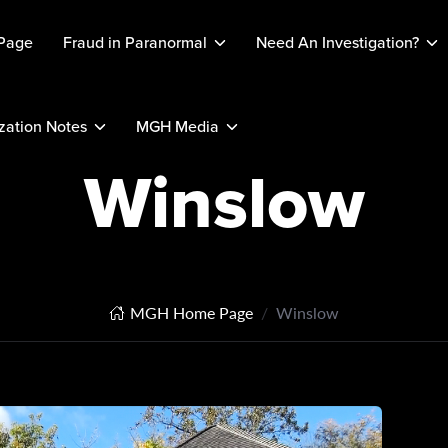
Page
Fraud in Paranormal
Need An Investigation?
ation Notes
MGH Media
Winslow
MGH Home Page
Winslow