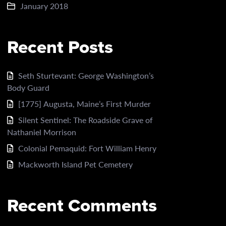
January 2018
Recent Posts
Seth Sturtevant: George Washington’s
Body Guard
[1775] Augusta, Maine’s First Murder
Silent Sentinel: The Roadside Grave of
Nathaniel Morrison
Colonial Pemaquid: Fort William Henry
Mackworth Island Pet Cemetery
Recent Comments