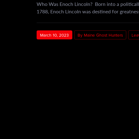
Who Was Enoch Lincoln? Born into a politicall
1788, Enoch Lincoln was destined for greatness.
March 10, 2023
By Maine Ghost Hunters
Lea