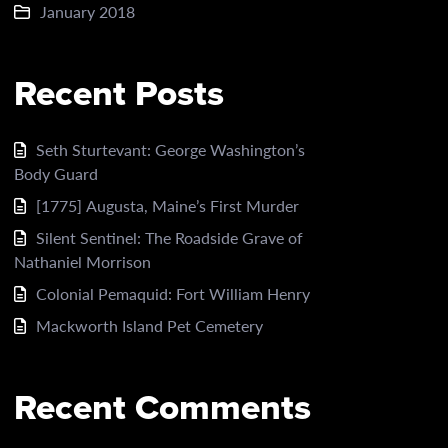
January 2018
Recent Posts
Seth Sturtevant: George Washington’s
Body Guard
[1775] Augusta, Maine’s First Murder
Silent Sentinel: The Roadside Grave of
Nathaniel Morrison
Colonial Pemaquid: Fort William Henry
Mackworth Island Pet Cemetery
Recent Comments