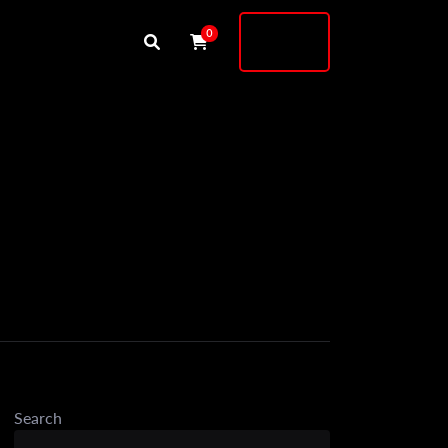
Buy
0
Shock
Search