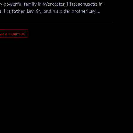
y powerful family in Worcester, Massachusetts in
 His father, Levi Sr., and his older brother Levi…
ve a comment