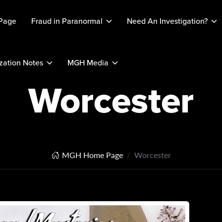
Page
Fraud in Paranormal
Need An Investigation?
ation Notes
MGH Media
Worcester
MGH Home Page
Worcester