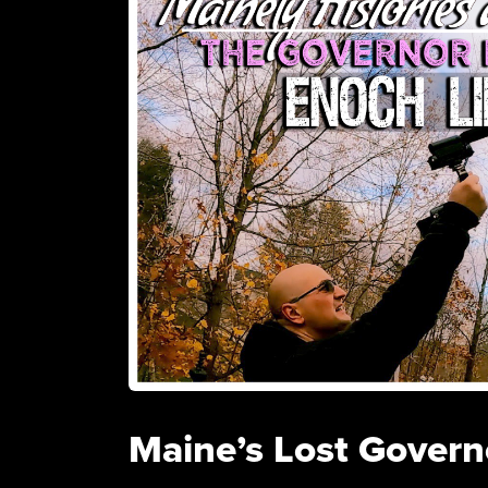
Maine’s Lost Govern