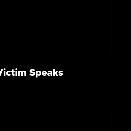
 Victim Speaks