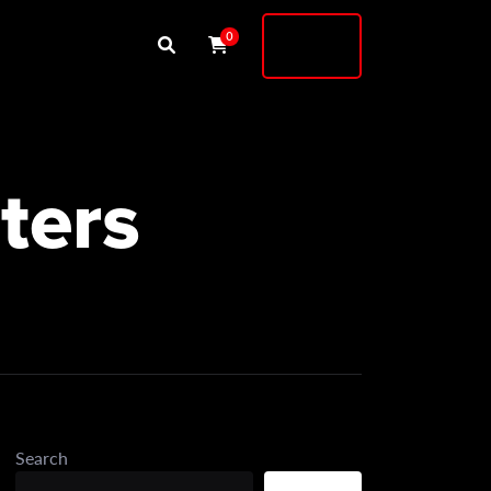
Buy
0
Shock
ters
Search