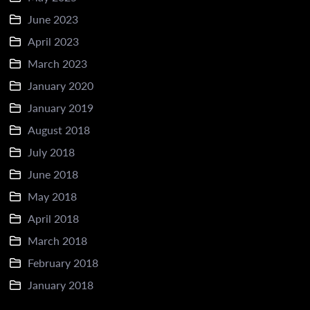
June 2023
April 2023
March 2023
January 2020
January 2019
August 2018
July 2018
June 2018
May 2018
April 2018
March 2018
February 2018
January 2018