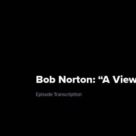
Bob Norton: “A View
Episode Transcription