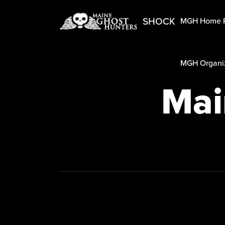
SHOCK
MGH Home 
MGH Organiz
Mai