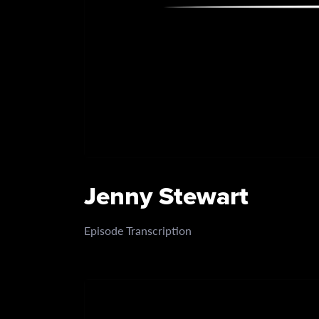
Jenny Stewart
Episode Transcription