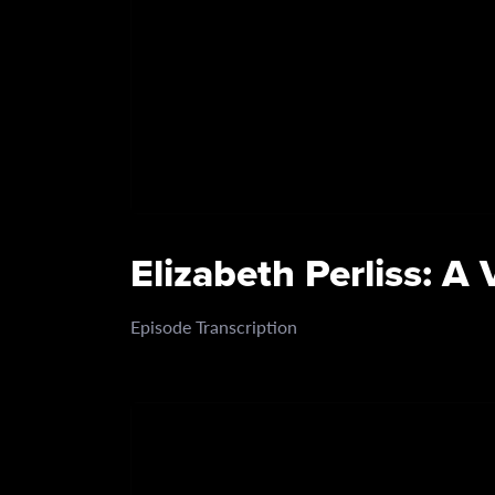
Elizabeth Perliss: A
Episode Transcription