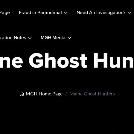
Page
Fraud in Paranormal
Need An Investigation?
ation Notes
MGH Media
ne Ghost Hun
MGH Home Page
Maine Ghost Hunters