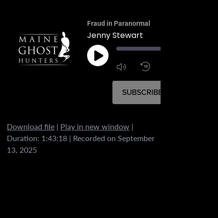
Fraud in Paranormal
Jenny Stewart
00:
1:4
1x
SUBSCRIBE
SHARE
Download file
|
Play in new window
|
SHARE
Duration: 1:43:18
|
Recorded on September
RSS FEED
13, 2025
LINK
EMBED