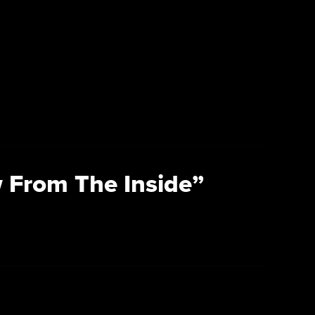
 From The Inside”