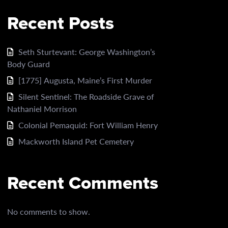
Recent Posts
Seth Sturtevant: George Washington’s
Body Guard
[1775] Augusta, Maine’s First Murder
Silent Sentinel: The Roadside Grave of
Nathaniel Morrison
Colonial Pemaquid: Fort William Henry
Mackworth Island Pet Cemetery
Recent Comments
No comments to show.