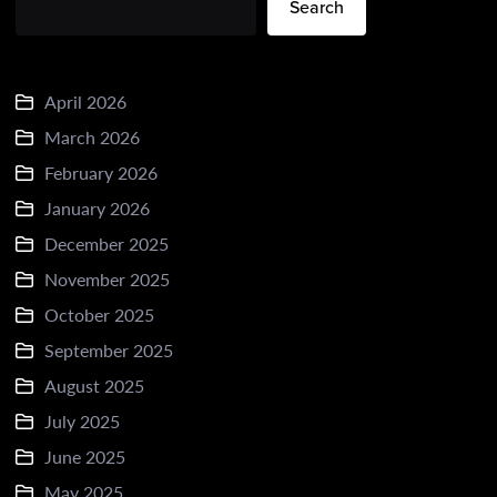
Search
April 2026
March 2026
February 2026
January 2026
December 2025
November 2025
October 2025
September 2025
August 2025
July 2025
June 2025
May 2025